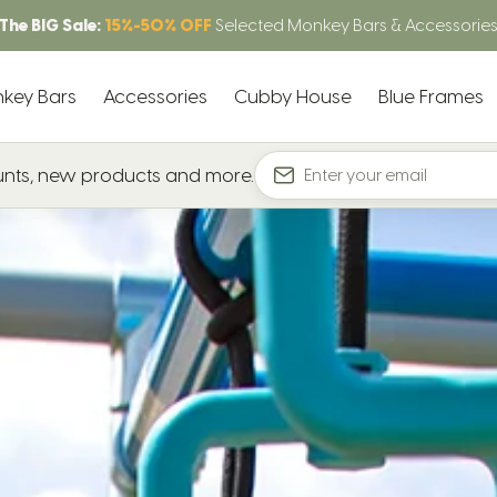
The BIG Sale:
15%-50% OFF
Selected Monkey Bars & Accessorie
key Bars
Accessories
Cubby House
Blue Frames
ounts, new products and more.
Email