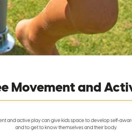
ree Movement and Activ
 and active play can give kids space to develop self-awa
and to get to know themselves and their body.