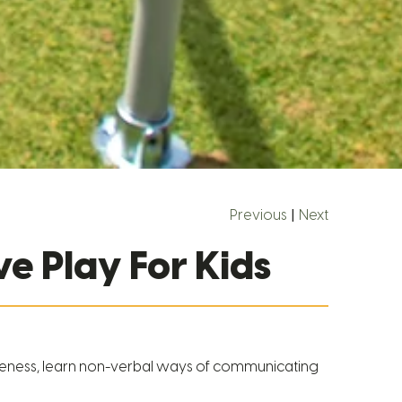
Previous
|
Next
e Play For Kids
reness, learn non-verbal ways of communicating