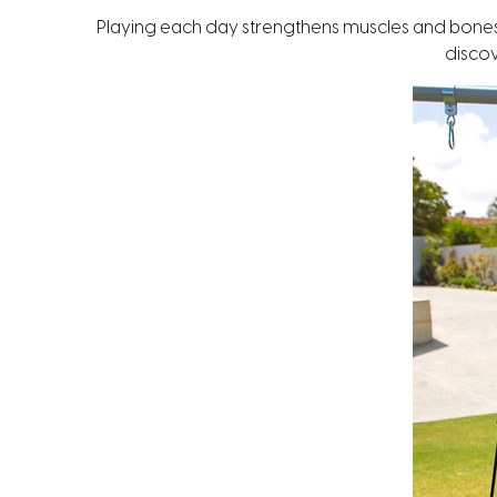
Playing each day strengthens muscles and bones and
discov