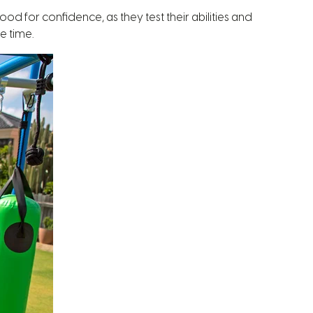
od for confidence, as they test their abilities and
e time.