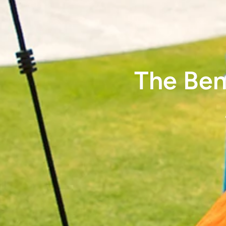
The Ben