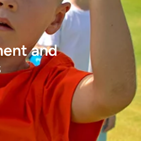
ment and
s