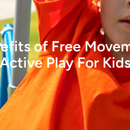
efits of Free Move
Active Play For Kid