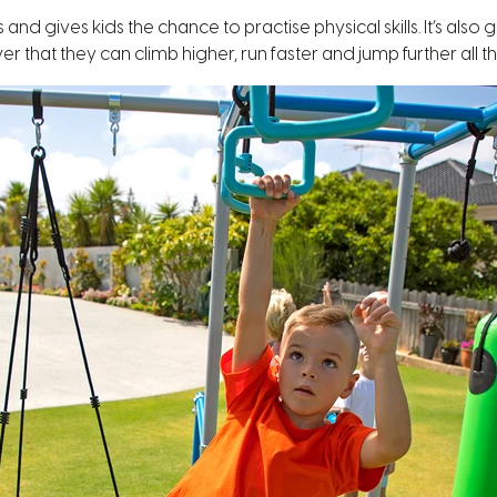
 gives kids the chance to practise physical skills. It’s also go
er that they can climb higher, run faster and jump further all th