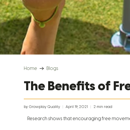
Home
Blogs
The Benefits of F
by Growplay Quality
April 19, 2021
2 min read
Research shows that encouraging free movement