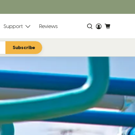
s
Support
Reviews
Subscribe