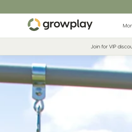
Mon
Join for VIP disc