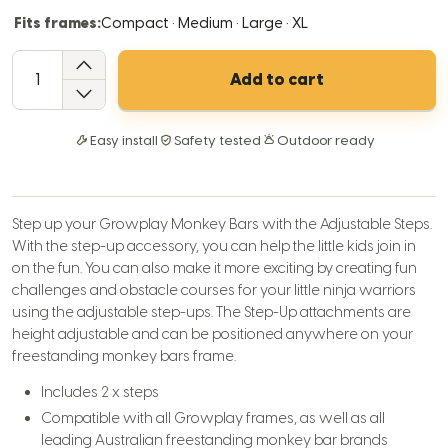
Fits frames:
Compact · Medium · Large · XL
QTY
Add to cart
Easy install
Safety tested
Outdoor ready
Step up your Growplay Monkey Bars with the Adjustable Steps.
With the step-up accessory, you can help the little kids join in
on the fun. You can also make it more exciting by creating fun
challenges and obstacle courses for your little ninja warriors
using the adjustable step-ups. The Step-Up attachments are
height adjustable and can be positioned anywhere on your
freestanding monkey bars frame.
Includes 2 x steps
Compatible with all Growplay frames, as well as all
leading Australian freestanding monkey bar brands