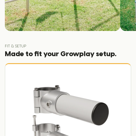
FIT & SETUP
Made to fit your Growplay setup.