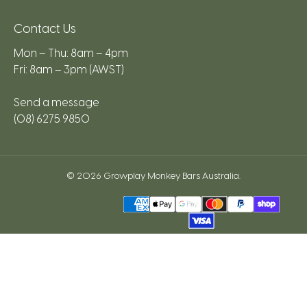
Contact Us
Mon – Thu: 8am – 4pm
Fri: 8am – 3pm (AWST)
Send a message
(08) 6275 9850
© 2026
Growplay Monkey Bars Australia
.