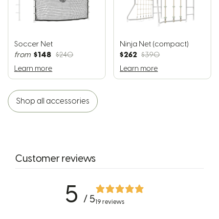
Soccer Net
Ninja Net (compact)
$148
$262
from
$240
$390
Learn more
Learn more
Shop all accessories
Customer reviews
5
/ 5
19 reviews