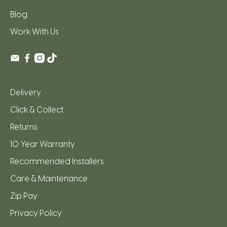
Blog
Work With Us
Delivery
Click & Collect
Returns
10 Year Warranty
Recommended Installers
Care & Maintenance
Zip Pay
Privacy Policy