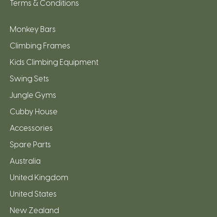
Terms & Conditions
Monkey Bars
Climbing Frames
Kids Climbing Equipment
Swing Sets
Jungle Gyms
Cubby House
Accessories
Spare Parts
Australia
United Kingdom
United States
New Zealand