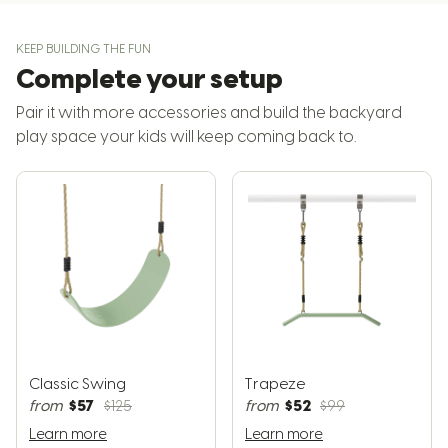
KEEP BUILDING THE FUN
Complete your setup
Pair it with more accessories and build the backyard
play space your kids will keep coming back to.
Classic Swing
Trapeze
$57
$52
from
$125
from
$99
Learn more
Learn more