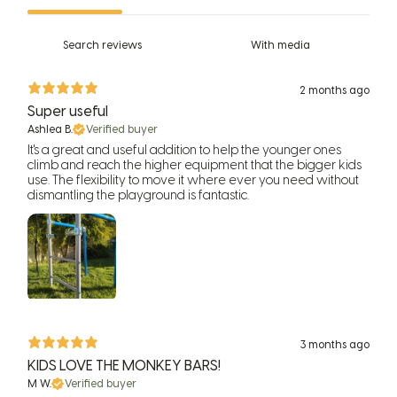
With media
2 months ago
Super useful
Ashlea B.
Verified buyer
It's a great and useful addition to help the younger ones
climb and reach the higher equipment that the bigger kids
use. The flexibility to move it where ever you need without
dismantling the playground is fantastic.
3 months ago
KIDS LOVE THE MONKEY BARS!
M W.
Verified buyer