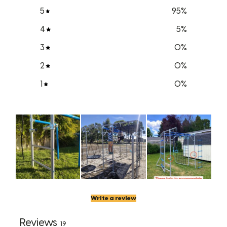
5
95
%
4
5
%
3
0
%
2
0
%
1
0
%
Write a review
Reviews
19