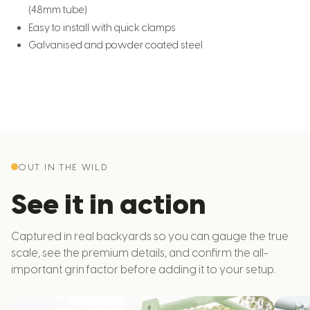
(48mm tube)
Easy to install with quick clamps
Galvanised and powder coated steel
OUT IN THE WILD
See it in action
Captured in real backyards so you can gauge the true
scale, see the premium details, and confirm the all-
important grin factor before adding it to your setup.