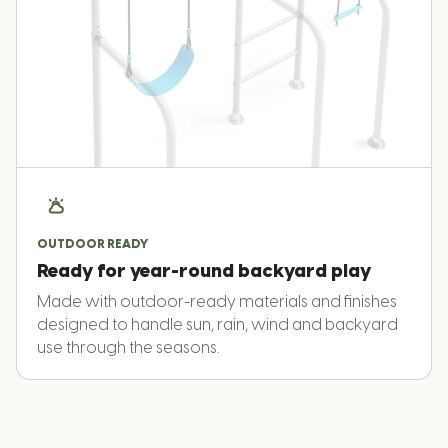
OUTDOOR READY
Ready for year-round backyard play
Made with outdoor-ready materials and finishes
designed to handle sun, rain, wind and backyard
use through the seasons.