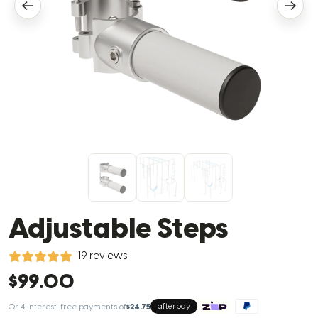
Adjustable Steps
19 reviews
$99.00
Or 4 interest-free payments of
$24.75
afterpay