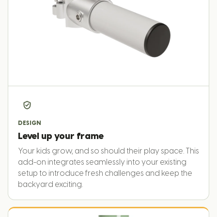
DESIGN
Level up your frame
Your kids grow, and so should their play space. This
add-on integrates seamlessly into your existing
setup to introduce fresh challenges and keep the
backyard exciting.