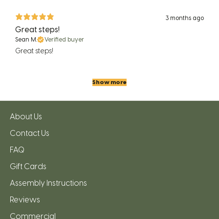
3 months ago
Great steps!
Sean M.
Verified buyer
Great steps!
Show more
About Us
Contact Us
FAQ
Gift Cards
Assembly Instructions
Reviews
Commercial