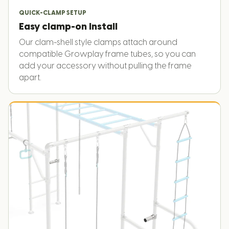
QUICK-CLAMP SETUP
Easy clamp-on install
Our clam-shell style clamps attach around
compatible Growplay frame tubes, so you can
add your accessory without pulling the frame
apart.