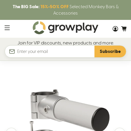
The BIG Sale:
15%-50% OFF
Selected Monkey Bars &
Accessories
Join for VIP discounts, new products and more.
Subscribe
Email