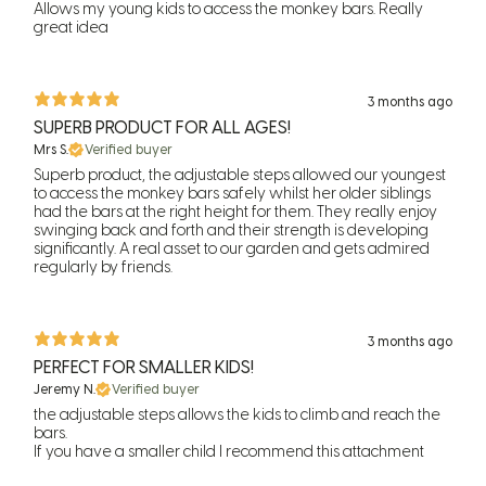
Allows my young kids to access the monkey bars. Really
great idea
3 months ago
SUPERB PRODUCT FOR ALL AGES!
Mrs S.
Verified buyer
Superb product, the adjustable steps allowed our youngest
to access the monkey bars safely whilst her older siblings
had the bars at the right height for them. They really enjoy
swinging back and forth and their strength is developing
significantly. A real asset to our garden and gets admired
regularly by friends.
3 months ago
PERFECT FOR SMALLER KIDS!
Jeremy N.
Verified buyer
the adjustable steps allows the kids to climb and reach the
bars.
If you have a smaller child I recommend this attachment