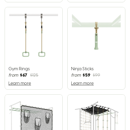
Gym Rings
Ninja Sticks
$67
$59
from
$125
from
$99
Learn more
Learn more