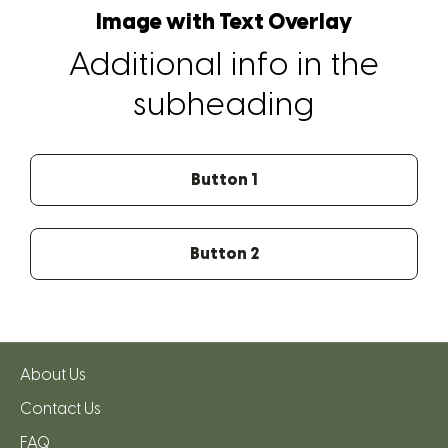
Image with Text Overlay
Additional info in the
subheading
Button 1
Button 2
About Us
Contact Us
FAQ