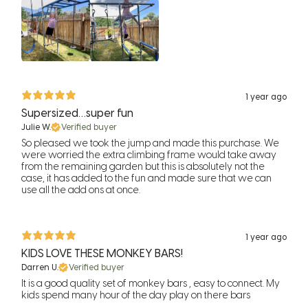
1 year ago
Supersized…super fun
Julie W.
Verified buyer
So pleased we took the jump and made this purchase. We
were worried the extra climbing frame would take away
from the remaining garden but this is absolutely not the
case, it has added to the fun and made sure that we can
use all the add ons at once.
1 year ago
KIDS LOVE THESE MONKEY BARS!
Darren U.
Verified buyer
It is a good quality set of monkey bars , easy to connect. My
kids spend many hour of the day play on there bars