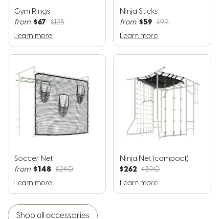
Gym Rings
Ninja Sticks
$67
$59
from
$125
from
$99
Learn more
Learn more
Soccer Net
Ninja Net (compact)
$148
$262
from
$240
$390
Learn more
Learn more
Shop all accessories