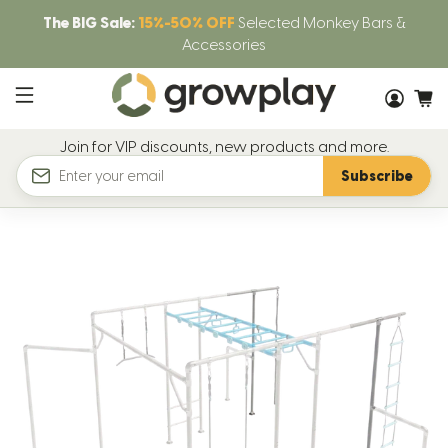
The BIG Sale:
15%-50% OFF
Selected Monkey Bars &
Accessories
Join for VIP discounts, new products and more.
Subscribe
Email