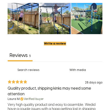
Write a review
Reviews
5
With media
28 days ago
Quality product, shipping kinks may need some
attention
Laura M.
Verified buyer
Very high quality product and easy to assemble.. Wedid
have a couple issues with a hoop getting lost in shipping