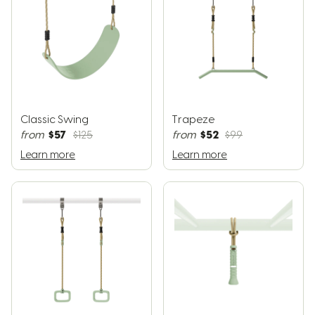
Classic Swing
Trapeze
$57
$52
from
$125
from
$99
Learn more
Learn more