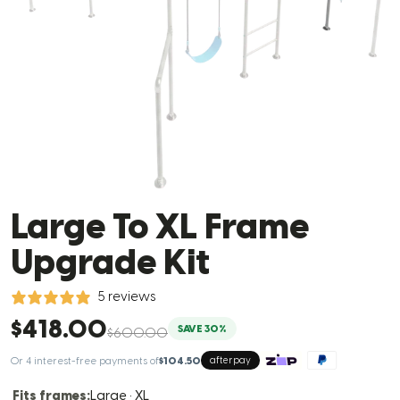
Large To XL Frame
Upgrade Kit
5 reviews
$418.00
SAVE 30%
$600.00
Or 4 interest-free payments of
$104.50
afterpay
Fits frames:
Large · XL