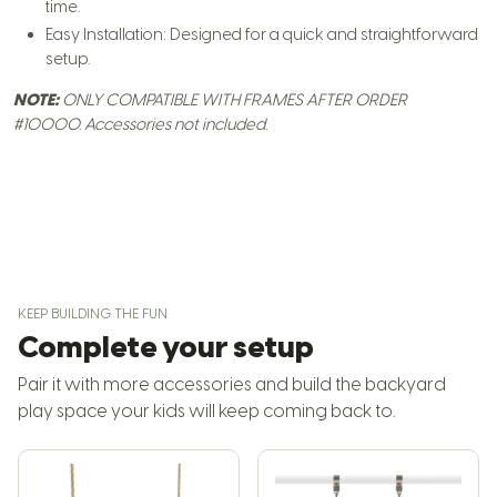
time.
Easy Installation: Designed for a quick and straightforward
setup.
NOTE:
ONLY COMPATIBLE WITH FRAMES AFTER ORDER
#10000.
Accessories not included.
KEEP BUILDING THE FUN
Complete your setup
Pair it with more accessories and build the backyard
play space your kids will keep coming back to.