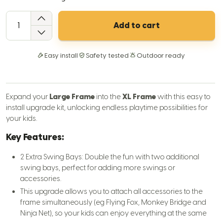
QTY
Add to cart
Easy install
Safety tested
Outdoor ready
Expand your
Large Frame
into the
XL Frame
with this easy to
install upgrade kit, unlocking endless playtime possibilities for
your kids.
Key Features:
2 Extra Swing Bays: Double the fun with two additional
swing bays, perfect for adding more swings or
accessories.
This upgrade allows you to attach all accessories to the
frame simultaneously (eg Flying Fox, Monkey Bridge and
Ninja Net), so your kids can enjoy everything at the same