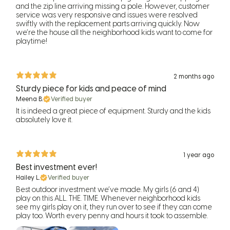
and the zip line arriving missing a pole. However, customer
service was very responsive and issues were resolved
swiftly with the replacement parts arriving quickly. Now
we’re the house all the neighborhood kids want to come for
playtime!
2 months ago
Sturdy piece for kids and peace of mind
Meena B.
Verified buyer
It is indeed a great piece of equipment. Sturdy and the kids
absolutely love it.
1 year ago
Best investment ever!
Hailey L.
Verified buyer
Best outdoor investment we’ve made. My girls (6 and 4)
play on this ALL. THE. TIME. Whenever neighborhood kids
see my girls play on it, they run over to see if they can come
play too. Worth every penny and hours it took to assemble.