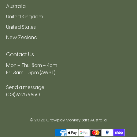
Australia
United Kingdom
United States
New Zealand
Contact Us
Mon – Thu: 8am – 4pm
Fri: 8am – 3pm (AWST)
Send a message
(08) 6275 9850
© 2026
Growplay Monkey Bars Australia
.