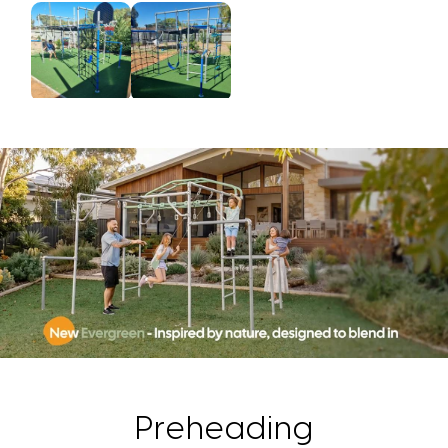
Preheading