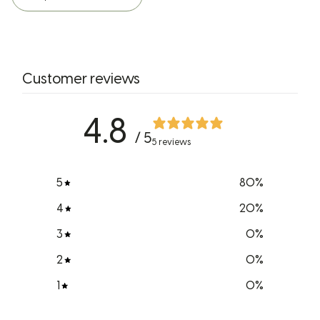
Customer reviews
4.8
/ 5
5 reviews
5
80
%
4
20
%
3
0
%
2
0
%
1
0
%