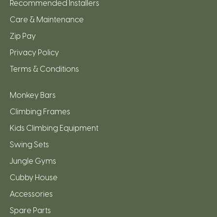
Recommended Installers
Care & Maintenance
Zip Pay
Privacy Policy
Terms & Conditions
Monkey Bars
Climbing Frames
Kids Climbing Equipment
Swing Sets
Jungle Gyms
Cubby House
Accessories
Spare Parts