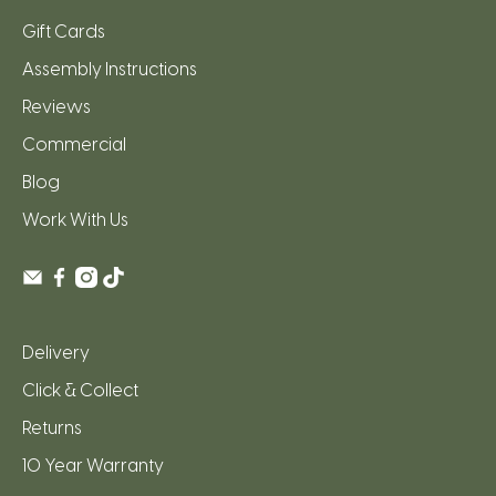
Gift Cards
Assembly Instructions
Reviews
Commercial
Blog
Work With Us
Delivery
Click & Collect
Returns
10 Year Warranty