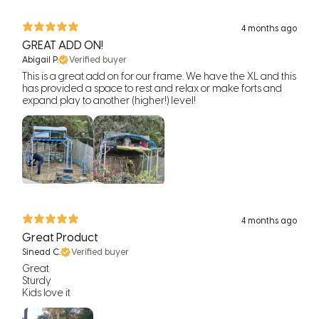
4 months ago
GREAT ADD ON!
Abigail P.
Verified buyer
This is a great add on for our frame. We have the XL and this
has provided a space to rest and relax or make forts and
expand play to another (higher!) level!
4 months ago
Great Product
Sinead C.
Verified buyer
Great
Sturdy
Kids love it