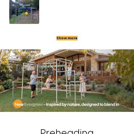
Show more
Preheading