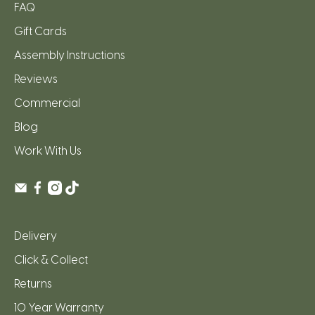
FAQ
Gift Cards
Assembly Instructions
Reviews
Commercial
Blog
Work With Us
Delivery
Click & Collect
Returns
10 Year Warranty