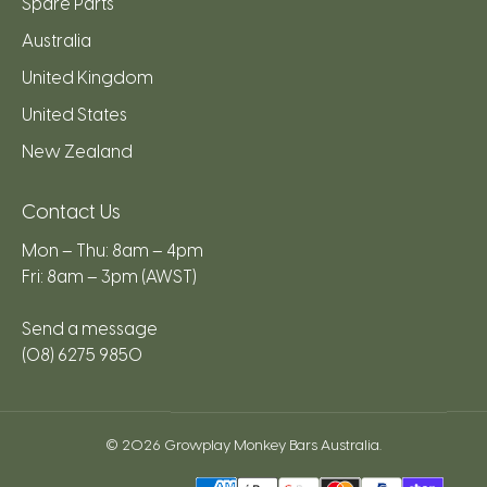
Spare Parts
Australia
United Kingdom
United States
New Zealand
Contact Us
Mon – Thu: 8am – 4pm
Fri: 8am – 3pm (AWST)
Send a message
(08) 6275 9850
© 2026
Growplay Monkey Bars Australia
.