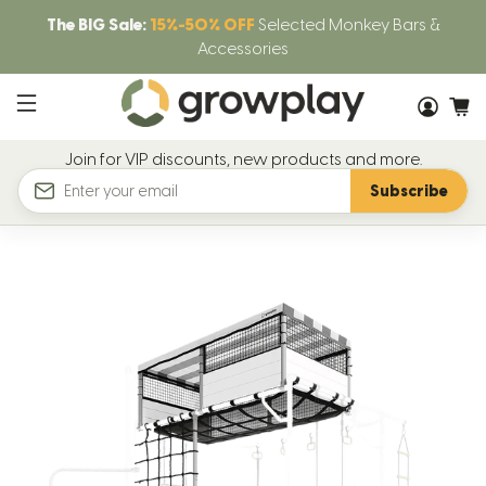
The BIG Sale:
15%-50% OFF
Selected Monkey Bars &
Accessories
Join for VIP discounts, new products and more.
Subscribe
Email