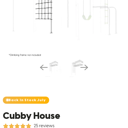
Back In Stock July
Cubby House
25 reviews