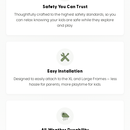
Safety You Can Trust
Thoughtfully crafted to the highest safety standards, so you
can relax knowing your kids are safe while they explore
and play.
Easy Installation
Designed to easily attach to the XL and Large Frames — less
hassle for parents, more playtime for kids.