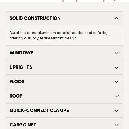
SOLID CONSTRUCTION
Durable slatted aluminium panels that don't rot or fade,
offering a sturdy, tear-resistant design.
WINDOWS
UPRIGHTS
FLOOR
ROOF
QUICK-CONNECT CLAMPS
CARGO NET