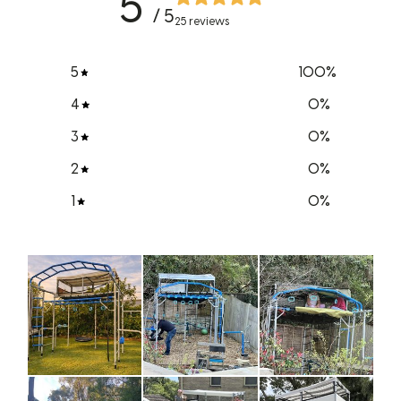
5
/ 5
25 reviews
5
100
%
4
0
%
3
0
%
2
0
%
1
0
%