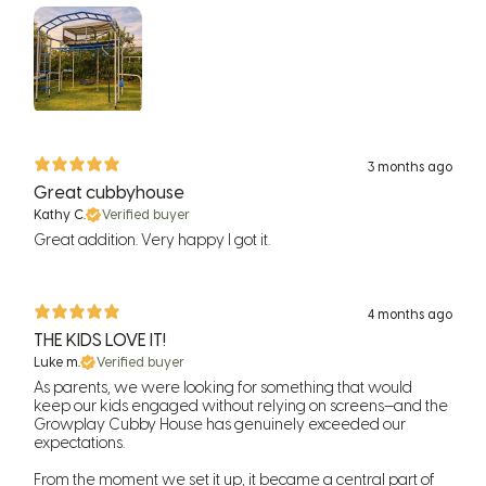
3 months ago
Great cubbyhouse
Kathy C.
Verified buyer
Great addition. Very happy I got it.
4 months ago
THE KIDS LOVE IT!
Luke m.
Verified buyer
As parents, we were looking for something that would
keep our kids engaged without relying on screens—and the
Growplay Cubby House has genuinely exceeded our
expectations.
From the moment we set it up, it became a central part of