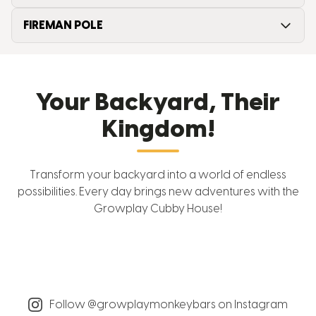
FIREMAN POLE
Your Backyard, Their
Kingdom!
Transform your backyard into a world of endless
possibilities. Every day brings new adventures with the
Growplay Cubby House!
Follow @growplaymonkeybars on Instagram