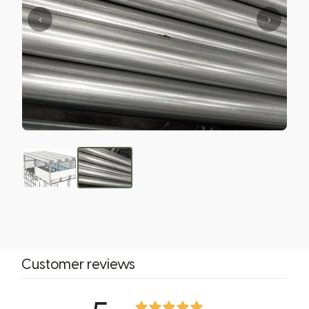
‹
›
Customer reviews