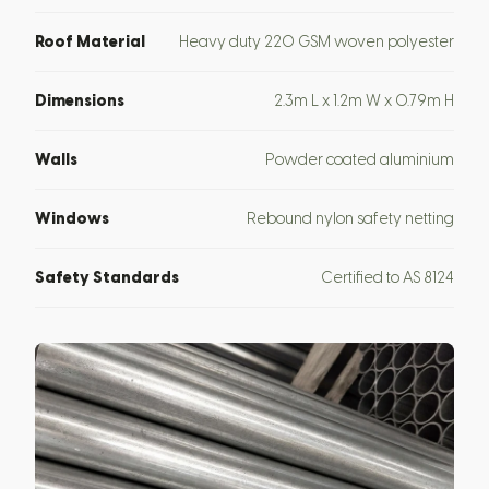
Roof Material
Heavy duty 220 GSM woven polyester
Dimensions
2.3m L x 1.2m W x 0.79m H
Walls
Powder coated aluminium
Windows
Rebound nylon safety netting
Safety Standards
Certified to AS 8124