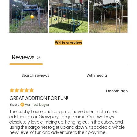
Write a review
Reviews
25
With media
1 month ago
GREAT ADDITION FOR FUN!
Elsie J.
Verified buyer
The cubby house and cargo net have been such a great
addition to our Growplay Large Frame. Our two boys
absolutely love climbing up, hanging out in the cubby, and
using the cargo net to get up and down. It’s added a whole
new level of fun and adventure to their playtime.