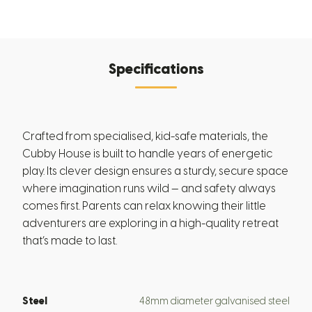
Specifications
Crafted from specialised, kid-safe materials, the
Cubby House is built to handle years of energetic
play. Its clever design ensures a sturdy, secure space
where imagination runs wild — and safety always
comes first. Parents can relax knowing their little
adventurers are exploring in a high-quality retreat
that’s made to last.
Steel
48mm diameter galvanised steel