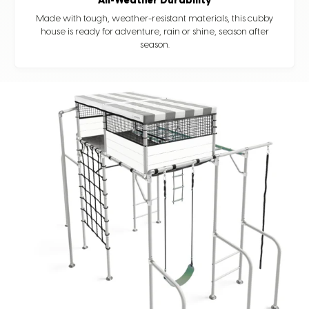
All-Weather Durability
Made with tough, weather-resistant materials, this cubby
house is ready for adventure, rain or shine, season after
season.