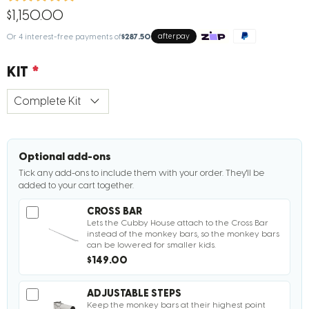
$1,150.00
Or 4 interest-free payments of
$287.50
afterpay
KIT
Optional add-ons
Tick any add-ons to include them with your order. They'll be
added to your cart together.
CROSS BAR
Lets the Cubby House attach to the Cross Bar
instead of the monkey bars, so the monkey bars
can be lowered for smaller kids.
$149.00
ADJUSTABLE STEPS
Keep the monkey bars at their highest point