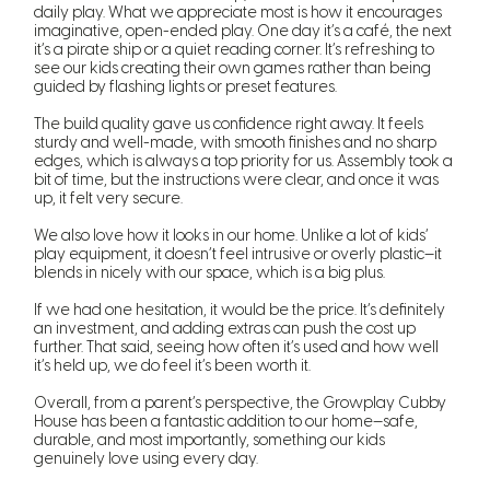
daily play. What we appreciate most is how it encourages
imaginative, open-ended play. One day it’s a café, the next
it’s a pirate ship or a quiet reading corner. It’s refreshing to
see our kids creating their own games rather than being
guided by flashing lights or preset features.
The build quality gave us confidence right away. It feels
sturdy and well-made, with smooth finishes and no sharp
edges, which is always a top priority for us. Assembly took a
bit of time, but the instructions were clear, and once it was
up, it felt very secure.
We also love how it looks in our home. Unlike a lot of kids’
play equipment, it doesn’t feel intrusive or overly plastic—it
blends in nicely with our space, which is a big plus.
If we had one hesitation, it would be the price. It’s definitely
an investment, and adding extras can push the cost up
further. That said, seeing how often it’s used and how well
it’s held up, we do feel it’s been worth it.
Overall, from a parent’s perspective, the Growplay Cubby
House has been a fantastic addition to our home—safe,
durable, and most importantly, something our kids
genuinely love using every day.