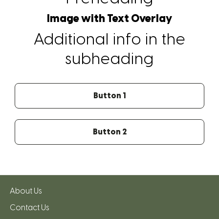
Image with Text Overlay
Additional info in the
subheading
Button 1
Button 2
About Us
Contact Us