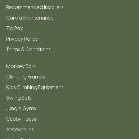
Recommended Installers
Care & Maintenance
Zip Pay
Privacy Policy
Terms & Conditions
Monkey Bars
Climbing Frames
Kids Climbing Equipment
Swing Sets
Jungle Gyms
Cubby House
Accessories