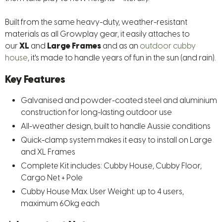
Built from the same heavy-duty, weather-resistant
materials as all Growplay gear, it easily attaches to
our
XL
and
Large
Frames
and as an
outdoor cubby
house
, it's made to handle years of fun in the sun (and rain).
Key Features
Galvanised and powder-coated steel and aluminium
construction for long-lasting outdoor use
All-weather design, built to handle Aussie conditions
Quick-clamp system makes it easy to install on Large
and XL Frames
Complete Kit includes: Cubby House, Cubby Floor,
Cargo Net + Pole
Cubby House Max. User Weight: up to 4 users,
maximum 60kg each