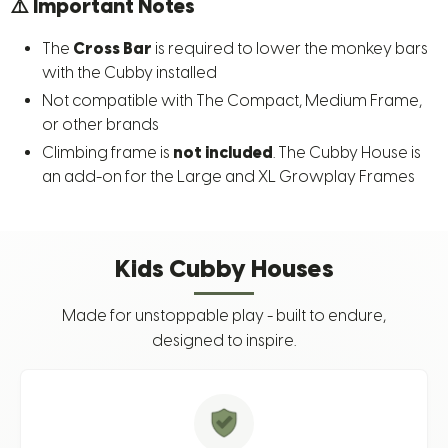
⚠️
Important Notes
The
Cross Bar
is required to lower the monkey bars
with the Cubby installed
Not compatible with The Compact, Medium Frame,
or other brands
Climbing frame is
not included
. The Cubby House is
an add-on for the Large and XL Growplay Frames
Kids Cubby Houses
Made for unstoppable play - built to endure,
designed to inspire.