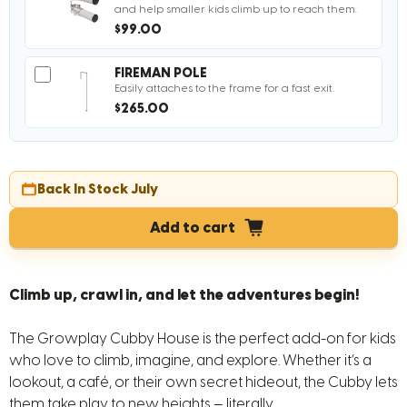
and help smaller kids climb up to reach them.
$99.00
FIREMAN POLE
Easily attaches to the frame for a fast exit.
$265.00
Back In Stock July
Add to cart
Climb up, crawl in, and let the adventures begin!
The Growplay Cubby House is the perfect add-on for kids
who love to climb, imagine, and explore. Whether it’s a
lookout, a café, or their own secret hideout, the Cubby lets
them take play to new heights — literally.