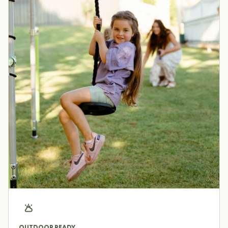
OUTDOOR READY