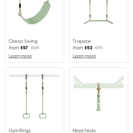
Classic Swing
Trapeze
$57
$52
from
$125
from
$99
Learn more
Learn more
Gym Rings
Ninja Sticks