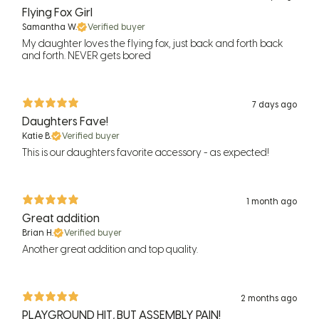
Flying Fox Girl
Samantha W.
Verified buyer
My daughter loves the flying fox, just back and forth back
and forth. NEVER gets bored
7 days ago
Daughters Fave!
Katie B.
Verified buyer
This is our daughters favorite accessory - as expected!
1 month ago
Great addition
Brian H.
Verified buyer
Another great addition and top quality.
2 months ago
PLAYGROUND HIT, BUT ASSEMBLY PAIN!