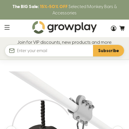
The BIG Sale:
15%-50% OFF
Selected Monkey Bars &
Accessories
Join for VIP discounts, new products and more.
Subscribe
Email