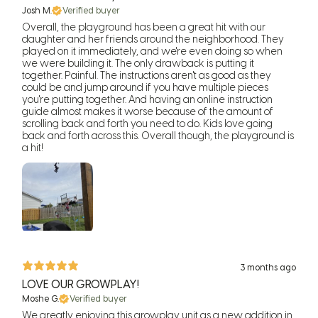
Josh M.
Verified buyer
Overall, the playground has been a great hit with our
daughter and her friends around the neighborhood. They
played on it immediately, and we're even doing so when
we were building it. The only drawback is putting it
together. Painful. The instructions aren't as good as they
could be and jump around if you have multiple pieces
you're putting together. And having an online instruction
guide almost makes it worse because of the amount of
scrolling back and forth you need to do. Kids love going
back and forth across this. Overall though, the playground is
a hit!
3 months ago
LOVE OUR GROWPLAY!
Moshe G.
Verified buyer
We greatly enjoying this growplay unit as a new addition in