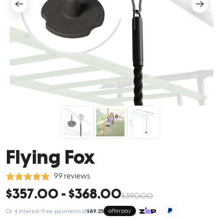
Flying Fox
99 reviews
$357.00
-
$368.00
$390.00
Or 4 interest-free payments of
$89.25
afterpay