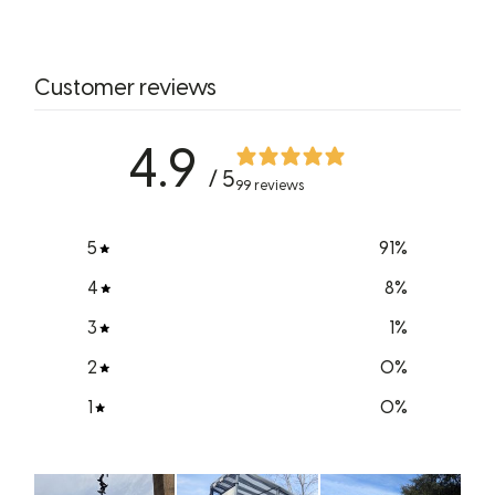
Customer reviews
4.9
/ 5
99 reviews
5
91
%
4
8
%
3
1
%
2
0
%
1
0
%