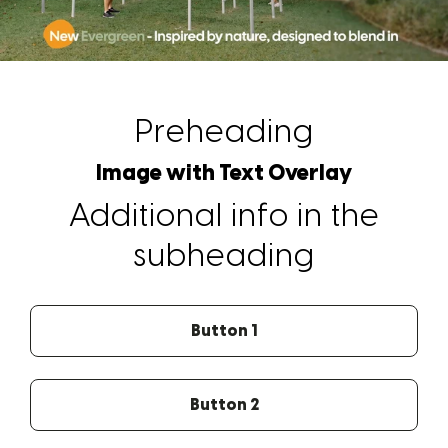
Preheading
Image with Text Overlay
Additional info in the
subheading
Button 1
Button 2