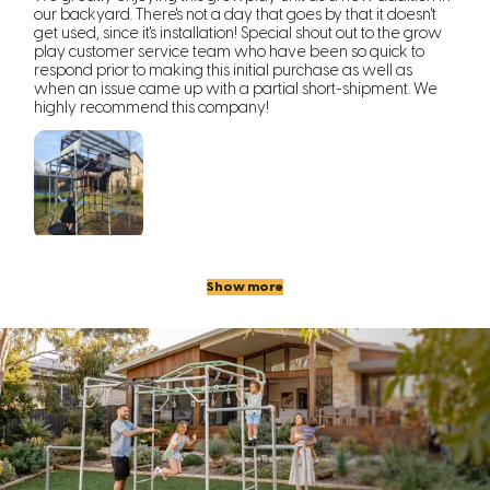
our backyard. There's not a day that goes by that it doesn't
get used, since it's installation! Special shout out to the grow
play customer service team who have been so quick to
respond prior to making this initial purchase as well as
when an issue came up with a partial short-shipment. We
highly recommend this company!
Show more