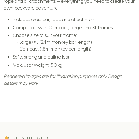
rope and all attachments — everything you need to create your
own backyard adventure.
Includes crossbar, rope and attachments
Compatible with Compact, Large and XL frames
Choose size to suit your frame:
• Large/XL (2.4m monkey bar length)
• Compact (1.8m monkey bar length)
Safe, strong and built to last
Max. User Weight: 50kg
Rendered images are for illustration purposes only. Design
details may vary.
OUT IN THE WILD