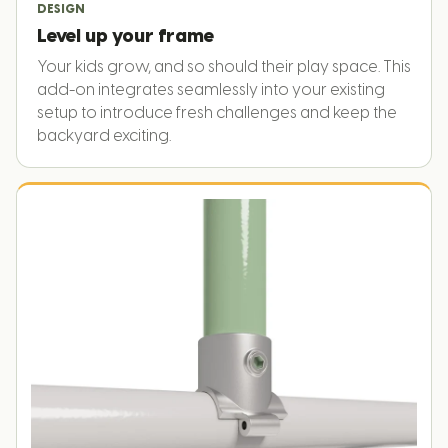
DESIGN
Level up your frame
Your kids grow, and so should their play space. This
add-on integrates seamlessly into your existing
setup to introduce fresh challenges and keep the
backyard exciting.