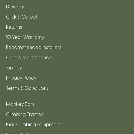
Delivery
Click & Collect
Returns
10 Year Warranty
Recommended Installers
Care & Maintenance
Zip Pay
Privacy Policy
Terms & Conditions
Monkey Bars
Climbing Frames
Kids Climbing Equipment