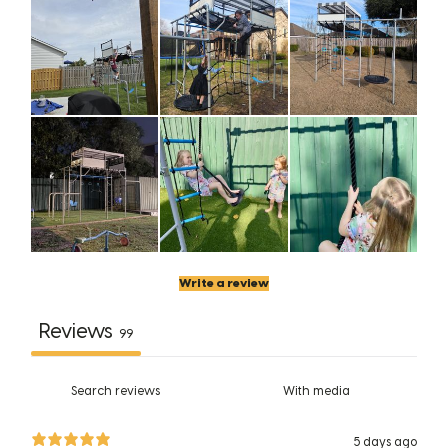
Write a review
Reviews
99
With media
5 days ago