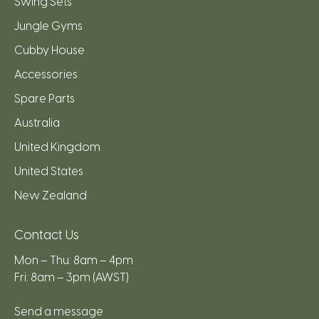
Swing Sets
Jungle Gyms
Cubby House
Accessories
Spare Parts
Australia
United Kingdom
United States
New Zealand
Contact Us
Mon – Thu: 8am – 4pm
Fri: 8am – 3pm (AWST)
Send a message