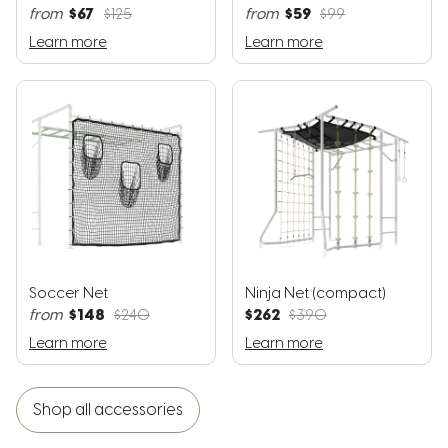
$67
$59
from
$125
from
$99
Learn more
Learn more
Soccer Net
Ninja Net (compact)
$148
$262
from
$240
$390
Learn more
Learn more
Shop all accessories