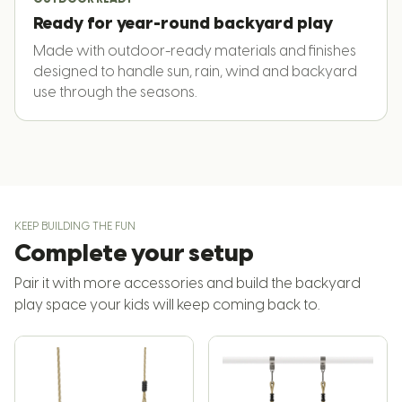
Ready for year-round backyard play
Made with outdoor-ready materials and finishes
designed to handle sun, rain, wind and backyard
use through the seasons.
KEEP BUILDING THE FUN
Complete your setup
Pair it with more accessories and build the backyard
play space your kids will keep coming back to.