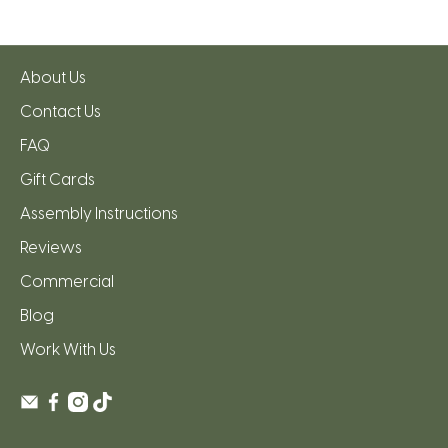
About Us
Contact Us
FAQ
Gift Cards
Assembly Instructions
Reviews
Commercial
Blog
Work With Us