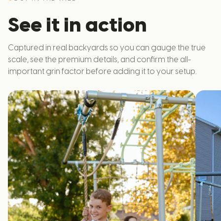
See it in action
Captured in real backyards so you can gauge the true
scale, see the premium details, and confirm the all-
important grin factor before adding it to your setup.