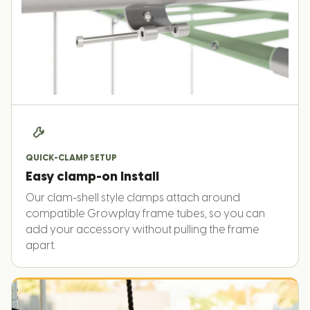
QUICK-CLAMP SETUP
Easy clamp-on install
Our clam-shell style clamps attach around
compatible Growplay frame tubes, so you can
add your accessory without pulling the frame
apart.