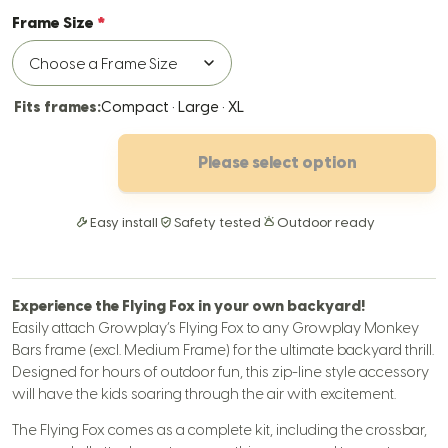
Frame Size
Fits frames:
Compact · Large · XL
Please select option
Easy install
Safety tested
Outdoor ready
Experience the Flying Fox in your own backyard!
Easily attach Growplay’s Flying Fox to any Growplay Monkey
Bars frame (excl. Medium Frame) for the ultimate backyard thrill.
Designed for hours of outdoor fun, this zip-line style accessory
will have the kids soaring through the air with excitement.
The Flying Fox comes as a complete kit, including the crossbar,