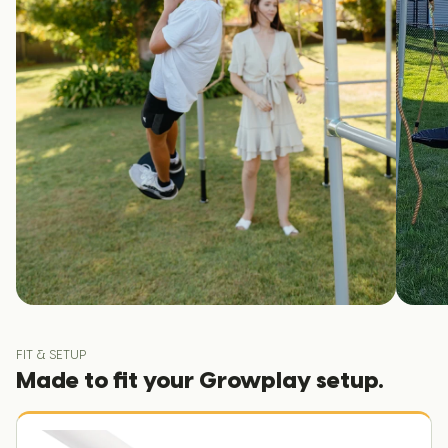
FIT & SETUP
Made to fit your Growplay setup.