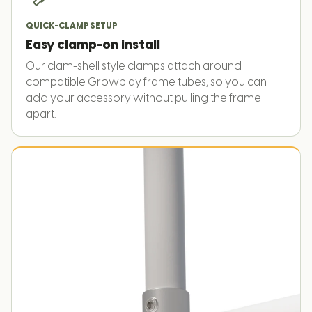
QUICK-CLAMP SETUP
Easy clamp-on install
Our clam-shell style clamps attach around
compatible Growplay frame tubes, so you can
add your accessory without pulling the frame
apart.