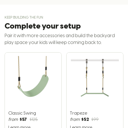
KEEP BUILDING THE FUN
Complete your setup
Pair it with more accessories and build the backyard
play space your kids will keep coming back to.
Classic Swing
Trapeze
$57
$52
from
$125
from
$99
Learn more
Learn more