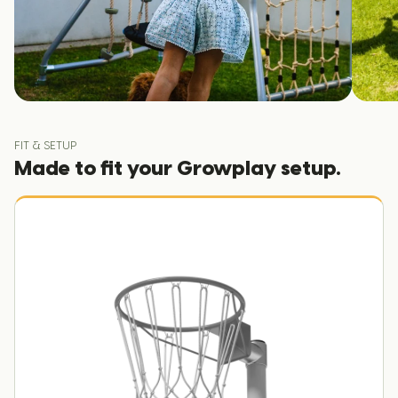
FIT & SETUP
Made to fit your Growplay setup.