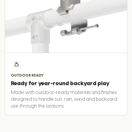
OUTDOOR READY
Ready for year-round backyard play
Made with outdoor-ready materials and finishes
designed to handle sun, rain, wind and backyard
use through the seasons.