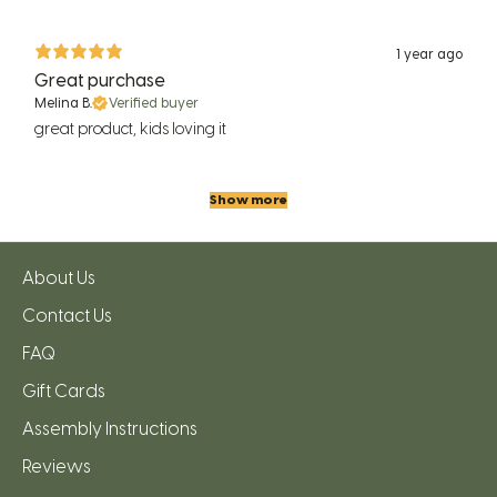
1 year ago
Great purchase
Melina B.
Verified buyer
great product, kids loving it
Show more
About Us
Contact Us
FAQ
Gift Cards
Assembly Instructions
Reviews