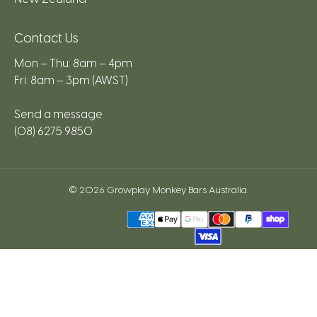
Contact Us
Mon – Thu: 8am – 4pm
Fri: 8am – 3pm (AWST)
Send a message
(08) 6275 9850
© 2026
Growplay Monkey Bars Australia
.