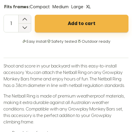
Fits frames:
Compact · Medium · Large · XL
QTY
Add to cart
Easy install
Safety tested
Outdoor ready
Shoot and score in your backyard with this easy-to-install
accessory. You can attach the Netball Ring on any Growplay
Monkey Bars frame and enjoy hours of fun. The Netball Ring
has a 38cm diameter in line with netball regulation standards.
The Netball Ring is made of premium weatherproof materials,
making it extra durable against all Australian weather
conditions. Compatible with any Growplay Monkey Bars set,
this accessory is the perfect addition to your Growplay
climbing frame.