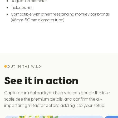
Regulation diameter
Includes net
Compatible with other freestanding monkey bar brands
(48mm-50mm diameter tube)
OUT IN THE WILD
See it in action
Captured in real backyards so you can gauge the true
scale, see the premium details, and confirm the all-
important grin factor before adding it to your setup.