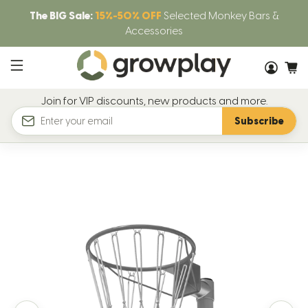
The BIG Sale:
15%-50% OFF
Selected Monkey Bars &
Accessories
Join for VIP discounts, new products and more.
Subscribe
Email