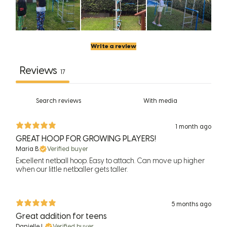
Write a review
Reviews
17
With media
1 month ago
GREAT HOOP FOR GROWING PLAYERS!
Maria B.
Verified buyer
Excellent netball hoop. Easy to attach. Can move up higher
when our little netballer gets taller.
5 months ago
Great addition for teens
Danielle L.
Verified buyer