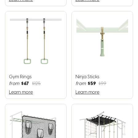
Gym Rings
Ninja Sticks
$67
$59
from
$125
from
$99
Learn more
Learn more