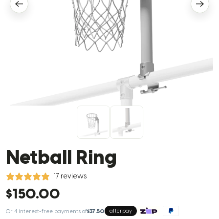
Netball Ring
17 reviews
$150.00
Or 4 interest-free payments of
$37.50
afterpay