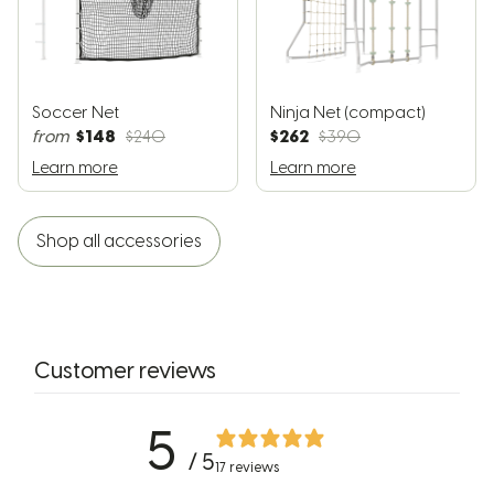
Soccer Net
Ninja Net (compact)
$148
$262
from
$240
$390
Learn more
Learn more
Shop all accessories
Customer reviews
5
/ 5
17 reviews