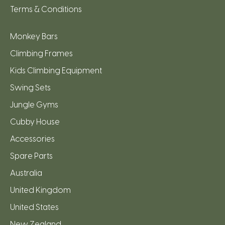
Terms & Conditions
Monkey Bars
Climbing Frames
Kids Climbing Equipment
Swing Sets
Jungle Gyms
Cubby House
Accessories
Spare Parts
Australia
United Kingdom
United States
New Zealand