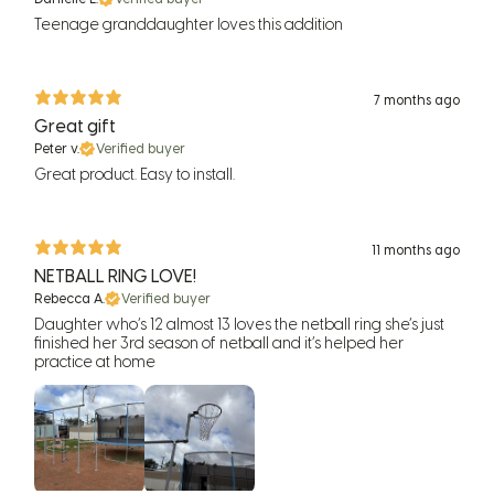
Teenage granddaughter loves this addition
7 months ago
Great gift
Peter v.
Verified buyer
Great product. Easy to install.
11 months ago
NETBALL RING LOVE!
Rebecca A.
Verified buyer
Daughter who’s 12 almost 13 loves the netball ring she’s just
finished her 3rd season of netball and it’s helped her
practice at home