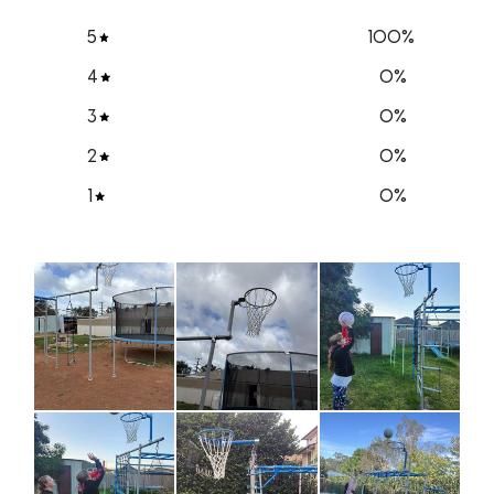
5
100
%
4
0
%
3
0
%
2
0
%
1
0
%