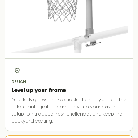
DESIGN
Level up your frame
Your kids grow, and so should their play space. This
add-on integrates seamlessly into your existing
setup to introduce fresh challenges and keep the
backyard exciting.