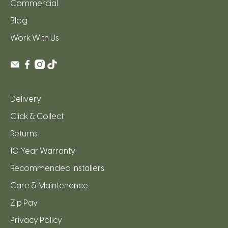
Commercial
Blog
Work With Us
Delivery
Click & Collect
Returns
10 Year Warranty
Recommended Installers
Care & Maintenance
Zip Pay
Privacy Policy