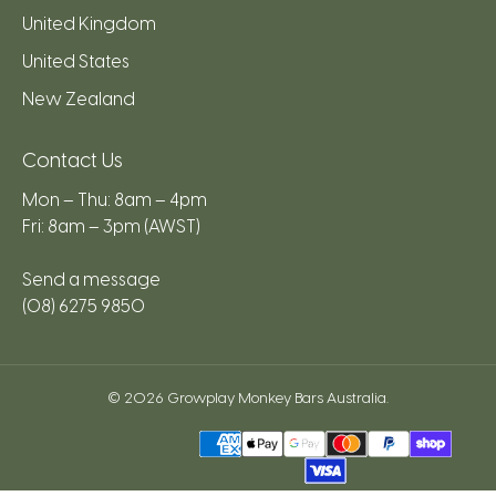
United Kingdom
United States
New Zealand
Contact Us
Mon – Thu: 8am – 4pm
Fri: 8am – 3pm (AWST)
Send a message
(08) 6275 9850
© 2026
Growplay Monkey Bars Australia
.