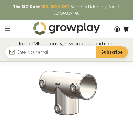
The BIG Sale:
15%-50% OFF
Selected Monkey Bars &
Accessories
Join for VIP discounts, new products and more.
Subscribe
Email