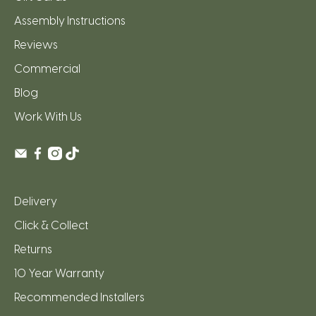
Assembly Instructions
Reviews
Commercial
Blog
Work With Us
Delivery
Click & Collect
Returns
10 Year Warranty
Recommended Installers