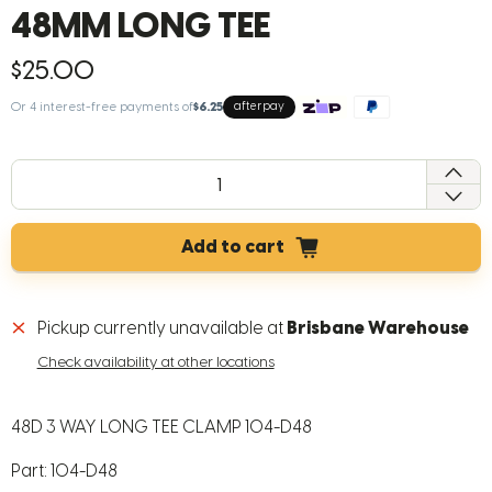
48MM LONG TEE
$25.00
Or 4 interest-free payments of
$6.25
afterpay
QTY
Add to cart
Pickup currently unavailable at
Brisbane Warehouse
Check availability at other locations
48D 3 WAY LONG TEE CLAMP 104-D48
Part: 104-D48