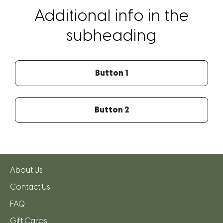
Additional info in the
subheading
Button 1
Button 2
About Us
Contact Us
FAQ
Gift Cards