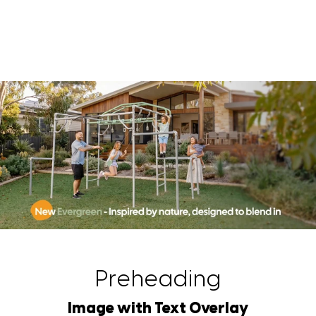
Preheading
Image with Text Overlay