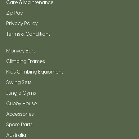
Care & Maintenance
Zip Pay
Privacy Policy
Terms & Conditions
Monkey Bars
Climbing Frames
Kids Climbing Equipment
Swing Sets
Jungle Gyms
Cubby House
Accessories
Spare Parts
Australia