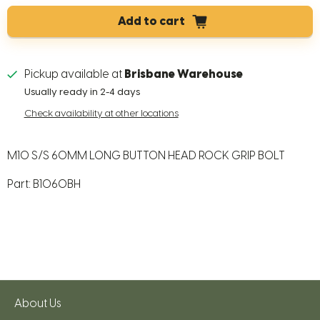
Add to cart
Pickup available at
Brisbane Warehouse
Usually ready in 2-4 days
Check availability at other locations
M10 S/S 60MM LONG BUTTON HEAD ROCK GRIP BOLT
Part: B1060BH
About Us