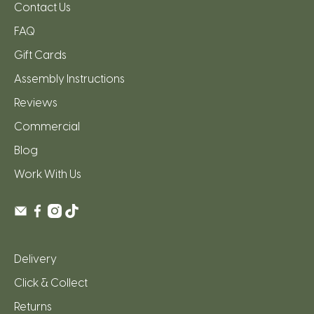
Contact Us
FAQ
Gift Cards
Assembly Instructions
Reviews
Commercial
Blog
Work With Us
Delivery
Click & Collect
Returns