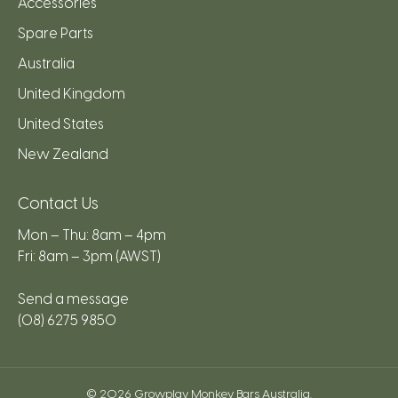
Accessories
Spare Parts
Australia
United Kingdom
United States
New Zealand
Contact Us
Mon – Thu: 8am – 4pm
Fri: 8am – 3pm (AWST)
Send a message
(08) 6275 9850
© 2026
Growplay Monkey Bars Australia
.