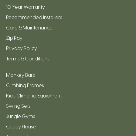
10 Year Warranty
Recommended Installers
Care & Maintenance
Zip Pay
Privacy Policy
Terms & Conditions
Monkey Bars
Climbing Frames
Kids Climbing Equipment
Swing Sets
Jungle Gyms
Cubby House