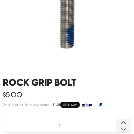
ROCK GRIP BOLT
$5.00
Or 4 interest-free payments of
$1.25
afterpay
QTY