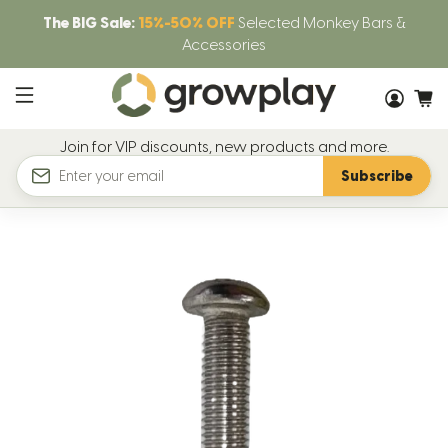
The BIG Sale:
15%-50% OFF
Selected Monkey Bars &
Accessories
Join for VIP discounts, new products and more.
Subscribe
Email