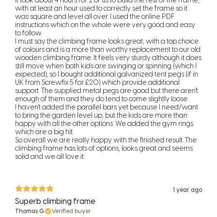
It took about 4 hours for 2 of us to build the rest of the frame,
with at least an hour used to correctly set the frame so it
was square and level all over. I used the online PDF
instructions which on the whole were very good and easy
to follow.
I must say the climbing frame looks great, with a top choice
of colours and is a more than worthy replacement to our old
wooden climbing frame. It feels very sturdy although it does
still move when both kids are swinging or spinning (which I
expected), so I bought additional galvanized tent pegs (if in
UK from Screwfix 5 for £20) which provide additional
support. The supplied metal pegs are good but there aren't
enough of them and they do tend to come slightly loose.
I haven't added the parallel bars yet because I need/want
to bring the garden level up, but the kids are more than
happy with all the other options. We added the gym rings
which are a big hit.
So overall we are really happy with the finished result. The
climbing frame has lots of options, looks great and seems
solid and we all love it.
1 year ago
Superb climbing frame
Thomas G.
Verified buyer