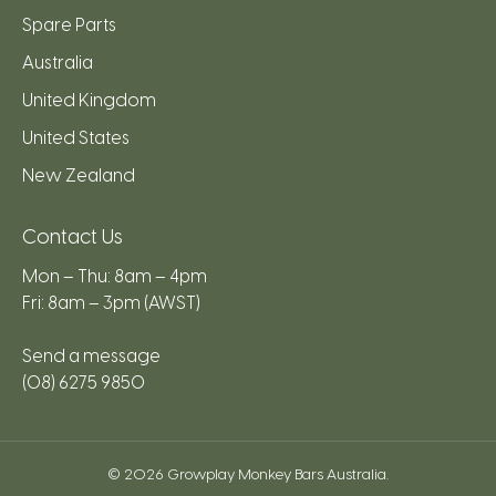
Spare Parts
Australia
United Kingdom
United States
New Zealand
Contact Us
Mon – Thu: 8am – 4pm
Fri: 8am – 3pm (AWST)
Send a message
(08) 6275 9850
© 2026
Growplay Monkey Bars Australia
.