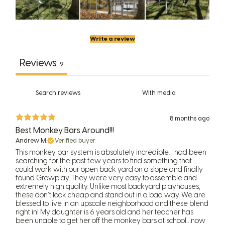
Write a review
Reviews
9
With media
8 months ago
Best Monkey Bars Around!!!
Andrew M.
Verified buyer
This monkey bar system is absolutely incredible. I had been
searching for the past few years to find something that
could work with our open back yard on a slope and finally
found Growplay. They were very easy to assemble and
extremely high quality. Unlike most backyard playhouses,
these don’t look cheap and stand out in a bad way. We are
blessed to live in an upscale neighborhood and these blend
right in! My daughter is 6 years old and her teacher has
been unable to get her off the monkey bars at school…now