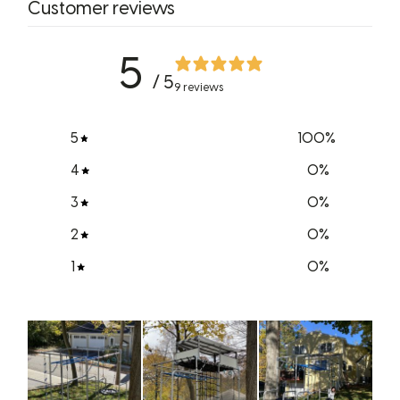
Customer reviews
5
/ 5
9 reviews
5
100
%
4
0
%
3
0
%
2
0
%
1
0
%