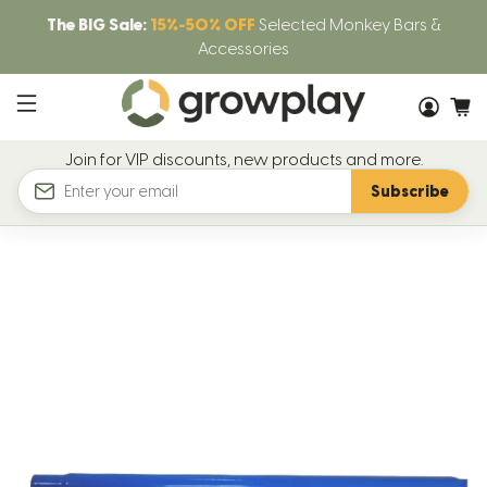
The BIG Sale:
15%-50% OFF
Selected Monkey Bars &
Accessories
Join for VIP discounts, new products and more.
Subscribe
Email