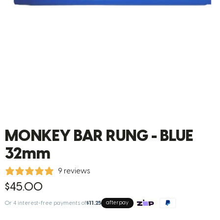
MONKEY BAR RUNG - BLUE
32mm
9 reviews
$45.00
Or 4 interest-free payments of
$11.25
afterpay