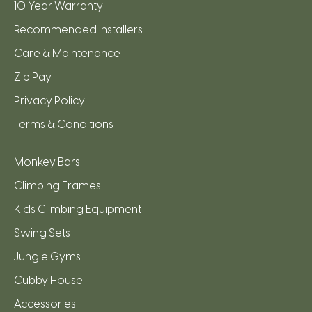
10 Year Warranty
Recommended Installers
Care & Maintenance
Zip Pay
Privacy Policy
Terms & Conditions
Monkey Bars
Climbing Frames
Kids Climbing Equipment
Swing Sets
Jungle Gyms
Cubby House
Accessories