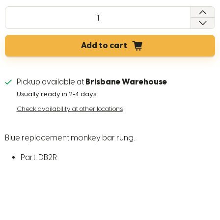
QTY
Add to cart
Pickup available at
Brisbane Warehouse
Usually ready in 2-4 days
Check availability at other locations
Blue replacement monkey bar rung.
Part: DB2R