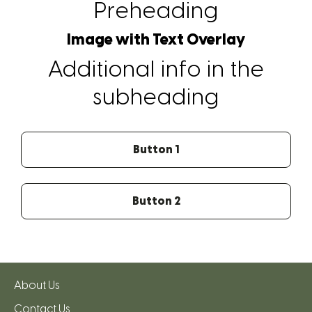
Preheading
Image with Text Overlay
Additional info in the
subheading
Button 1
Button 2
About Us
Contact Us