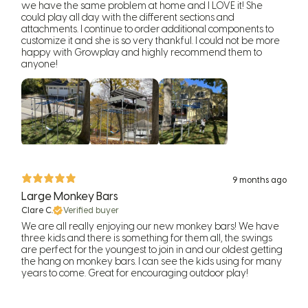
we have the same problem at home and I LOVE it! She
could play all day with the different sections and
attachments. I continue to order additional components to
customize it and she is so very thankful. I could not be more
happy with Growplay and highly recommend them to
anyone!
9 months ago
Large Monkey Bars
Clare C.
Verified buyer
We are all really enjoying our new monkey bars! We have
three kids and there is something for them all, the swings
are perfect for the youngest to join in and our oldest getting
the hang on monkey bars. I can see the kids using for many
years to come. Great for encouraging outdoor play!