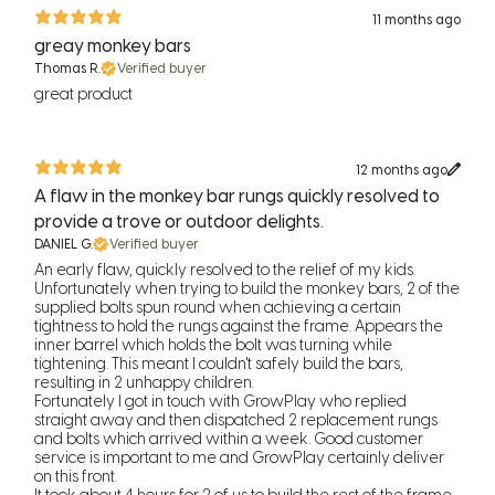
11 months ago
greay monkey bars
Thomas R.
Verified buyer
great product
12 months ago
A flaw in the monkey bar rungs quickly resolved to
provide a trove or outdoor delights.
DANIEL G.
Verified buyer
An early flaw, quickly resolved to the relief of my kids.
Unfortunately when trying to build the monkey bars, 2 of the
supplied bolts spun round when achieving a certain
tightness to hold the rungs against the frame. Appears the
inner barrel which holds the bolt was turning while
tightening. This meant I couldn't safely build the bars,
resulting in 2 unhappy children.
Fortunately I got in touch with GrowPlay who replied
straight away and then dispatched 2 replacement rungs
and bolts which arrived within a week. Good customer
service is important to me and GrowPlay certainly deliver
on this front.