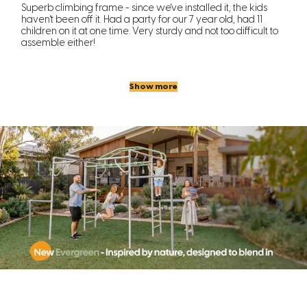
Superb climbing frame - since we've installed it, the kids
haven't been off it. Had a party for our 7 year old, had 11
children on it at one time. Very sturdy and not too difficult to
assemble either!
Show more