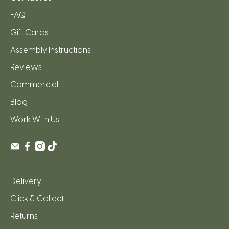
FAQ
Gift Cards
Assembly Instructions
Reviews
Commercial
Blog
Work With Us
Delivery
Click & Collect
Returns