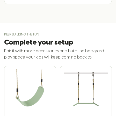
KEEP BUILDING THE FUN
Complete your setup
Pair it with more accessories and build the backyard
play space your kids will keep coming back to.