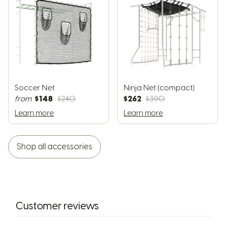
Soccer Net
Ninja Net (compact)
$148
$262
from
$240
$390
Learn more
Learn more
Shop all accessories
Customer reviews