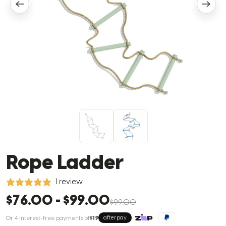
Rope Ladder
1 review
$76.00
-
$99.00
$99.00
Or 4 interest-free payments of
$19
afterpay