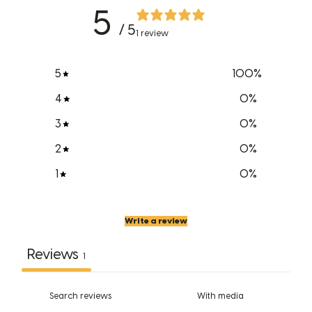
5
/ 5
1 review
5
100
%
4
0
%
3
0
%
2
0
%
1
0
%
Write a review
Reviews
1
With media