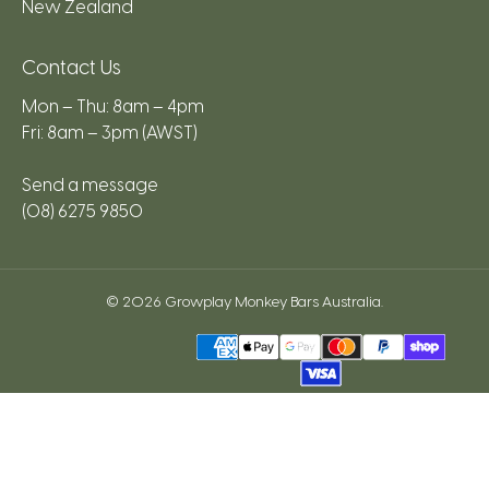
New Zealand
Contact Us
Mon – Thu: 8am – 4pm
Fri: 8am – 3pm (AWST)
Send a message
(08) 6275 9850
© 2026
Growplay Monkey Bars Australia
.