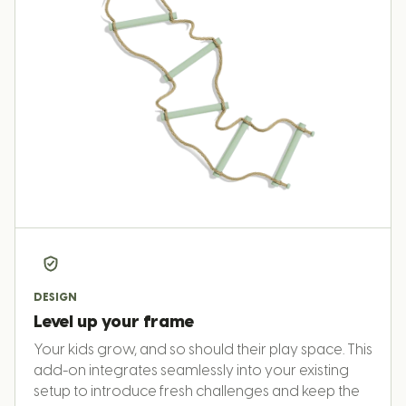
DESIGN
Level up your frame
Your kids grow, and so should their play space. This
add-on integrates seamlessly into your existing
setup to introduce fresh challenges and keep the