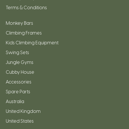
Terms & Conditions
Monkey Bars
Climbing Frames
Kids Climbing Equipment
Swing Sets
Jungle Gyms
Cubby House
Accessories
Spare Parts
Australia
United Kingdom
United States