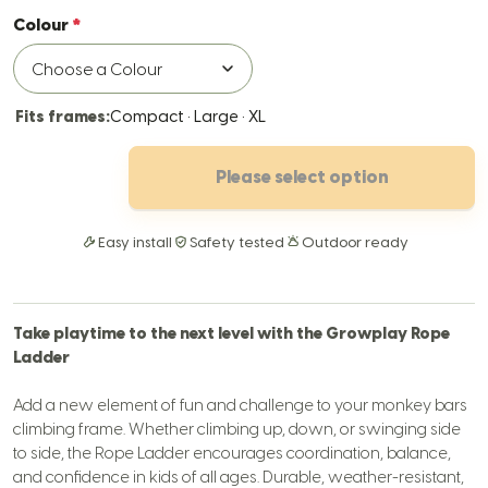
Colour
Fits frames:
Compact · Large · XL
Please select option
Easy install
Safety tested
Outdoor ready
Take playtime to the next level with the Growplay Rope
Ladder
Add a new element of fun and challenge to your monkey bars
climbing frame. Whether climbing up, down, or swinging side
to side, the Rope Ladder encourages coordination, balance,
and confidence in kids of all ages.
Durable, weather-resistant,