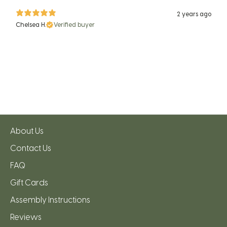
2 years ago
Chelsea H.
Verified buyer
About Us
Contact Us
FAQ
Gift Cards
Assembly Instructions
Reviews