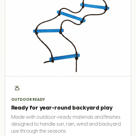
OUTDOOR READY
Ready for year-round backyard play
Made with outdoor-ready materials and finishes
designed to handle sun, rain, wind and backyard
use through the seasons.