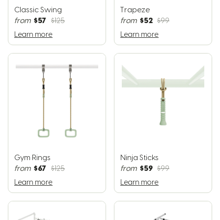
Classic Swing
Trapeze
$57
$52
from
$125
from
$99
Learn more
Learn more
Gym Rings
Ninja Sticks
$67
$59
from
$125
from
$99
Learn more
Learn more