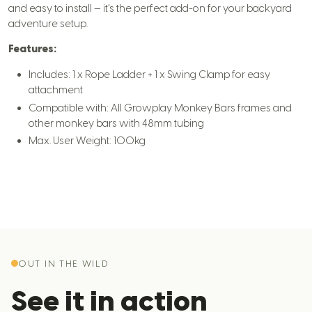
and easy to install — it’s the perfect add-on for your backyard
adventure setup.
Features:
Includes: 1 x Rope Ladder + 1 x Swing Clamp for easy
attachment
Compatible with: All Growplay Monkey Bars frames and
other monkey bars with 48mm tubing
Max. User Weight: 100kg
OUT IN THE WILD
See it in action