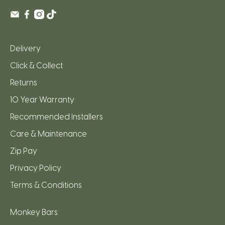
Delivery
Click & Collect
Returns
10 Year Warranty
Recommended Installers
Care & Maintenance
Zip Pay
Privacy Policy
Terms & Conditions
Monkey Bars