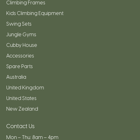
Climbing Frames
Kids Climbing Equipment
Swing Sets
Jungle Gyms
Cubby House
Accessories
Spare Parts
Australia
United Kingdom
United States
New Zealand
Contact Us
Mon – Thu: 8am – 4pm