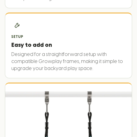
SETUP
Easy to add on
Designed for a straightforward setup with
compatible Growplay frames, making it simple to
upgrade your backyard play space.