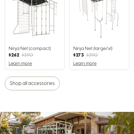
Ninja Net (compact)
Ninja Net (large/xl)
$262
$273
$390
$390
Learn more
Learn more
Shop all accessories