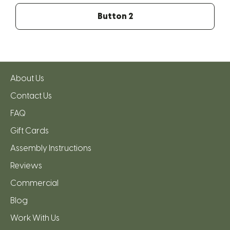
Button 2
About Us
Contact Us
FAQ
Gift Cards
Assembly Instructions
Reviews
Commercial
Blog
Work With Us