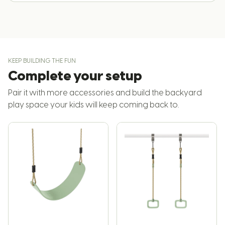
KEEP BUILDING THE FUN
Complete your setup
Pair it with more accessories and build the backyard
play space your kids will keep coming back to.