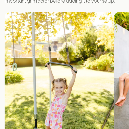
important grin factor before adding it to your setup.