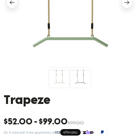
Trapeze
$52.00
-
$99.00
$99.00
Or 4 interest-free payments of
$13
afterpay