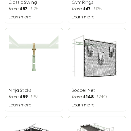
Classic Swing
Gym Rings
$57
$67
from
$125
from
$125
Learn more
Learn more
Ninja Sticks
Soccer Net
$59
$148
from
$99
from
$240
Learn more
Learn more