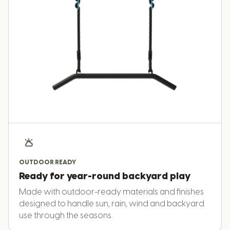
OUTDOOR READY
Ready for year-round backyard play
Made with outdoor-ready materials and finishes
designed to handle sun, rain, wind and backyard
use through the seasons.