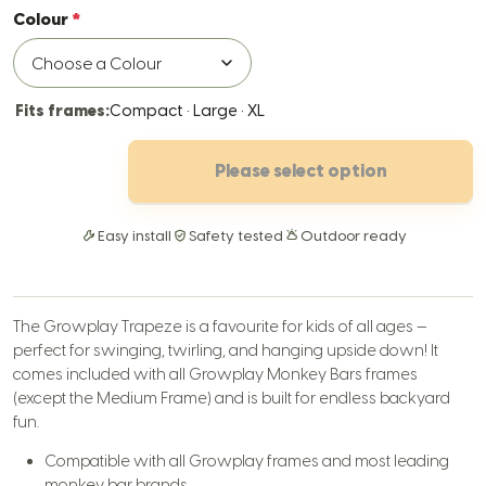
Colour
Fits frames:
Compact · Large · XL
Please select option
Easy install
Safety tested
Outdoor ready
The Growplay Trapeze is a favourite for kids of all ages —
perfect for swinging, twirling, and hanging upside down! It
comes included with all Growplay Monkey Bars frames
(except the Medium Frame) and is built for endless backyard
fun.
Compatible with all Growplay frames and most leading
monkey bar brands