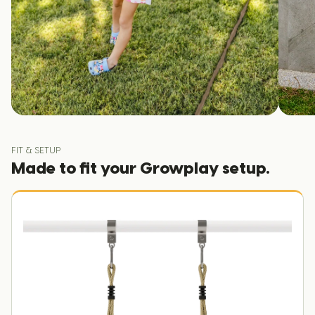
FIT & SETUP
Made to fit your Growplay setup.