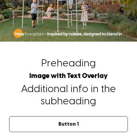
Preheading
Image with Text Overlay
Additional info in the
subheading
Button 1