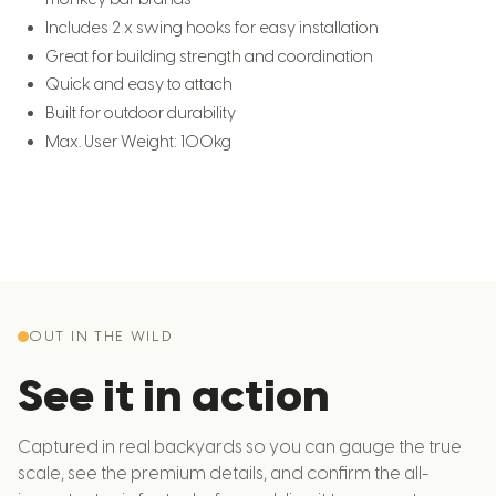
Includes 2 x swing hooks for easy installation
Great for building strength and coordination
Quick and easy to attach
Built for outdoor durability
Max. User Weight: 100kg
OUT IN THE WILD
See it in action
Captured in real backyards so you can gauge the true
scale, see the premium details, and confirm the all-