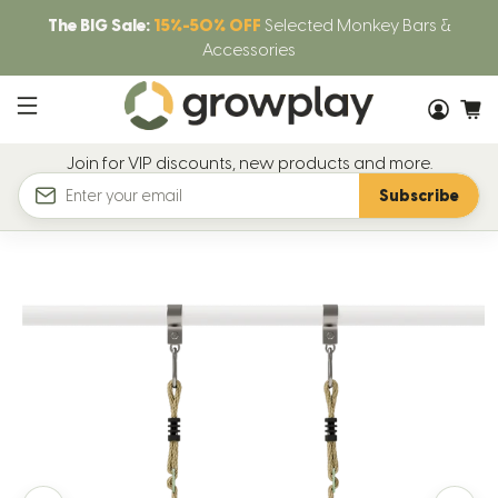
The BIG Sale:
15%-50% OFF
Selected Monkey Bars &
Accessories
Join for VIP discounts, new products and more.
Subscribe
Email