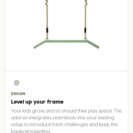
DESIGN
Level up your frame
Your kids grow, and so should their play space. This
add-on integrates seamlessly into your existing
setup to introduce fresh challenges and keep the
backyard exciting.