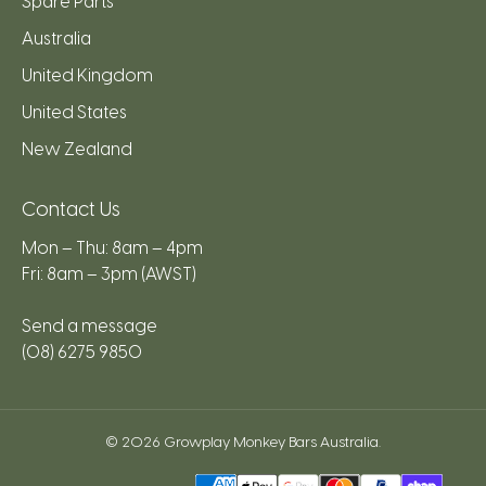
Spare Parts
Australia
United Kingdom
United States
New Zealand
Contact Us
Mon – Thu: 8am – 4pm
Fri: 8am – 3pm (AWST)
Send a message
(08) 6275 9850
© 2026
Growplay Monkey Bars Australia
.