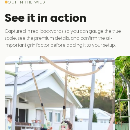
OUT IN THE WILD
See it in action
Captured in real backyards so you can gauge the true
scale, see the premium details, and confirm the all-
important grin factor before adding it to your setup.