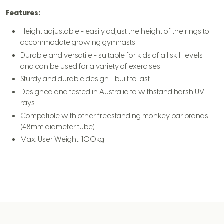
Features:
Height adjustable - easily adjust the height of the rings to
accommodate growing gymnasts
Durable and versatile - suitable for kids of all skill levels
and can be used for a variety of exercises
Sturdy and durable design - built to last
Designed and tested in Australia to withstand harsh UV
rays
Compatible with other freestanding monkey bar brands
(48mm diameter tube)
Max. User Weight: 100kg