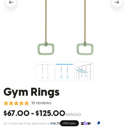
Gym Rings
16 reviews
$67.00
-
$125.00
$125.00
Or 4 interest-free payments of
$16.75
afterpay