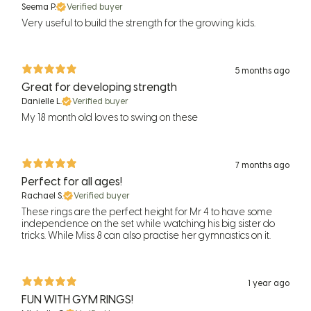
Seema P.
Verified buyer
Very useful to build the strength for the growing kids.
5 months ago
Great for developing strength
Danielle L.
Verified buyer
My 18 month old loves to swing on these
7 months ago
Perfect for all ages!
Rachael S.
Verified buyer
These rings are the perfect height for Mr 4 to have some
independence on the set while watching his big sister do
tricks. While Miss 8 can also practise her gymnastics on it.
1 year ago
FUN WITH GYM RINGS!