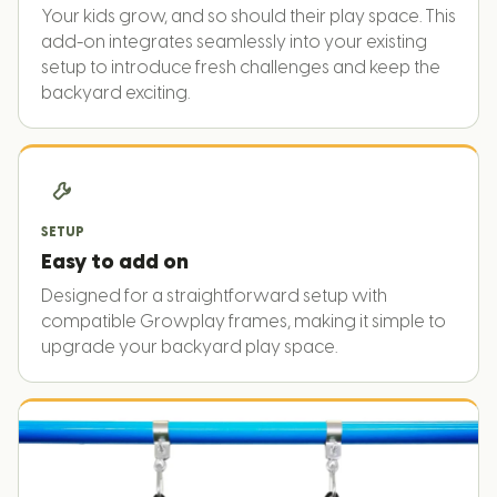
Your kids grow, and so should their play space. This
add-on integrates seamlessly into your existing
setup to introduce fresh challenges and keep the
backyard exciting.
SETUP
Easy to add on
Designed for a straightforward setup with
compatible Growplay frames, making it simple to
upgrade your backyard play space.