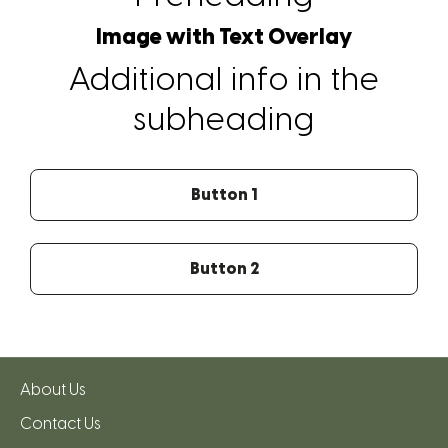
Image with Text Overlay
Additional info in the
subheading
Button 1
Button 2
About Us
Contact Us