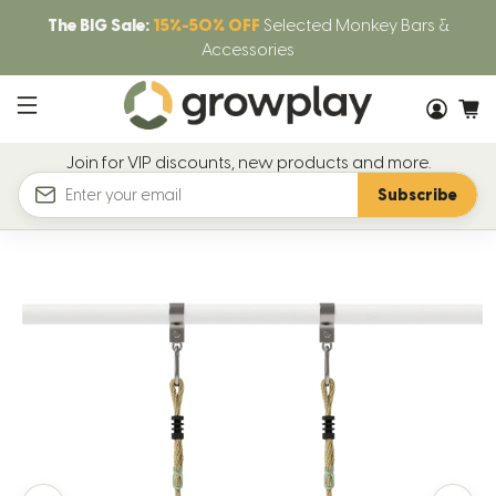
The BIG Sale:
15%-50% OFF
Selected Monkey Bars &
Accessories
Join for VIP discounts, new products and more.
Subscribe
Email