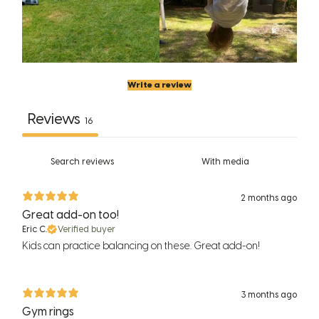
Write a review
Reviews
16
With media
2 months ago
Great add-on too!
Eric C.
Verified buyer
Kids can practice balancing on these. Great add-on!
3 months ago
Gym rings