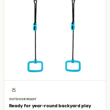
OUTDOOR READY
Ready for year-round backyard play