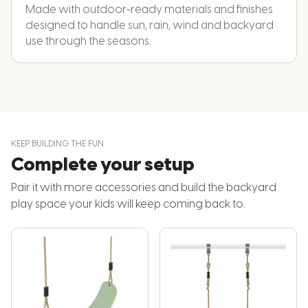
Made with outdoor-ready materials and finishes
designed to handle sun, rain, wind and backyard
use through the seasons.
KEEP BUILDING THE FUN
Complete your setup
Pair it with more accessories and build the backyard
play space your kids will keep coming back to.