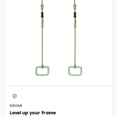
DESIGN
Level up your frame