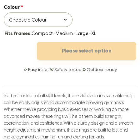
Colour
Fits frames:
Compact · Medium · Large · XL
Please select option
Easy install
Safety tested
Outdoor ready
Perfect for kids of all skill levels, these durable and versatile rings
can be easily adjusted to accommodate growing gymnasts.
Whether they're practicing basic exercises or working on more
advanced moves, these rings will help them build strength,
coordination, and confidence. With a sturdy design and a smooth
height adjustment mechanism, these rings are built to last and
make gymnastics training fun and exciting for kids.