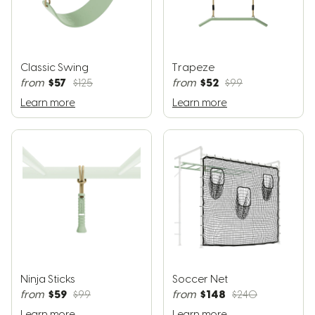
Classic Swing
Trapeze
$57
$52
from
$125
from
$99
Learn more
Learn more
Ninja Sticks
Soccer Net
$59
$148
from
$99
from
$240
Learn more
Learn more