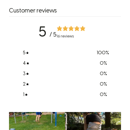
Customer reviews
5
/ 5
16 reviews
5
100
%
4
0
%
3
0
%
2
0
%
1
0
%