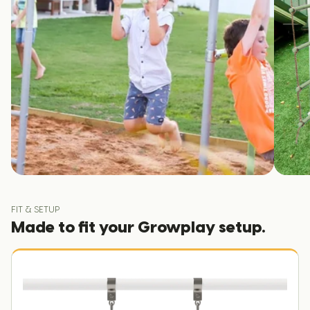
FIT & SETUP
Made to fit your Growplay setup.