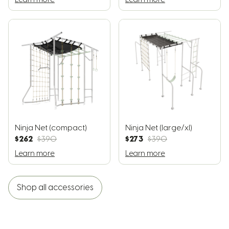
Ninja Net (compact)
Ninja Net (large/xl)
$262
$273
$390
$390
Learn more
Learn more
Shop all accessories