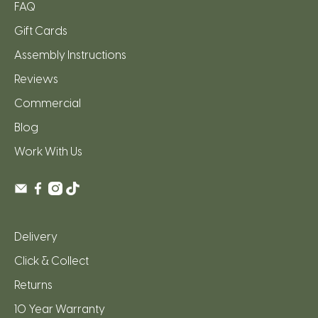
FAQ
Gift Cards
Assembly Instructions
Reviews
Commercial
Blog
Work With Us
Delivery
Click & Collect
Returns
10 Year Warranty