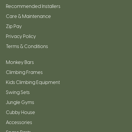
Recommended Installers
Care & Maintenance
Zip Pay
Privacy Policy
Terms & Conditions
Monkey Bars
Climbing Frames
Kids Climbing Equipment
Swing Sets
Jungle Gyms
Cubby House
Accessories