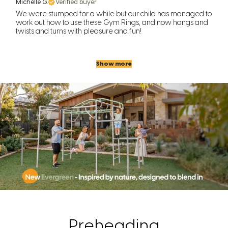
Michelle G.
Verified buyer
We were stumped for a while but our child has managed to
work out how to use these Gym Rings, and now hangs and
twists and turns with pleasure and fun!
Show more
Preheading