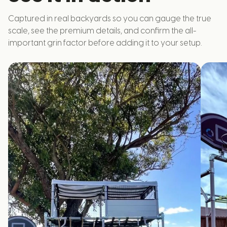
Captured in real backyards so you can gauge the true
scale, see the premium details, and confirm the all-
important grin factor before adding it to your setup.