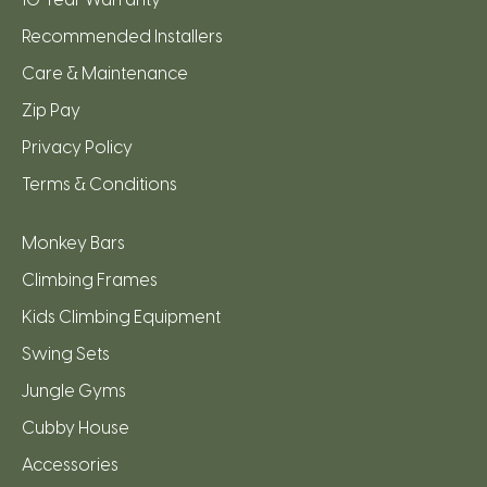
Recommended Installers
Care & Maintenance
Zip Pay
Privacy Policy
Terms & Conditions
Monkey Bars
Climbing Frames
Kids Climbing Equipment
Swing Sets
Jungle Gyms
Cubby House
Accessories