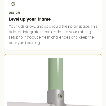
DESIGN
Level up your frame
Your kids grow, and so should their play space. This
add-on integrates seamlessly into your existing
setup to introduce fresh challenges and keep the
backyard exciting.