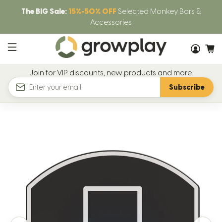
The BIG Sale:
15%-50% OFF
Selected Monkey Bars &
Accessories
Join for VIP discounts, new products and more.
Subscribe
Email