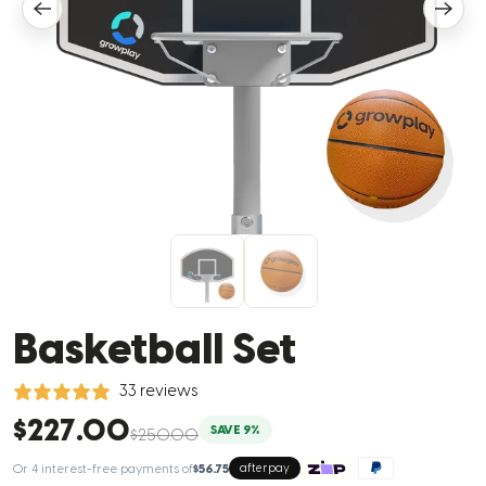
Basketball Set
33 reviews
$227.00
SAVE 9%
$250.00
Or 4 interest-free payments of
$56.75
afterpay