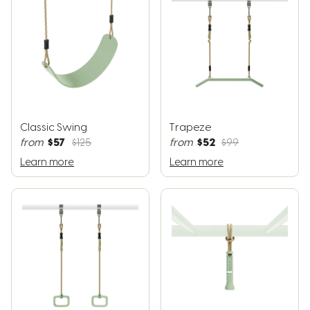
Classic Swing
Trapeze
$57
$52
from
$125
from
$99
Learn more
Learn more