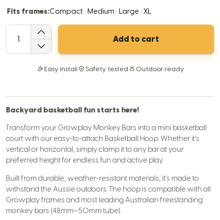
Fits frames:
Compact · Medium · Large · XL
QTY
Add to cart
Easy install
Safety tested
Outdoor ready
Backyard basketball fun starts here!
Transform your Growplay Monkey Bars into a mini basketball
court with our easy-to-attach Basketball Hoop. Whether it’s
vertical or horizontal, simply clamp it to any bar at your
preferred height for endless fun and active play.
Built from durable, weather-resistant materials, it’s made to
withstand the Aussie outdoors. The hoop is compatible with all
Growplay frames and most leading Australian freestanding
monkey bars (48mm–50mm tube).