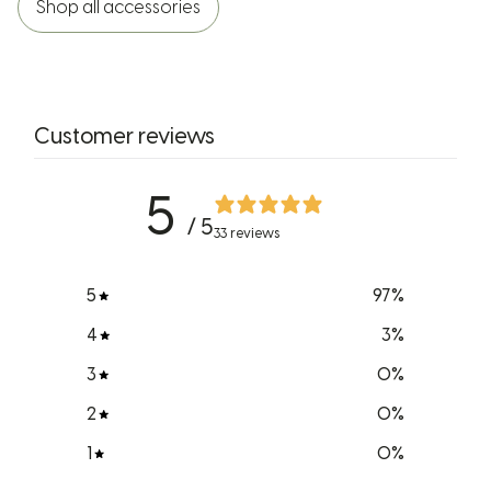
Shop all accessories
Customer reviews
5
/ 5
33 reviews
5
97
%
4
3
%
3
0
%
2
0
%
1
0
%