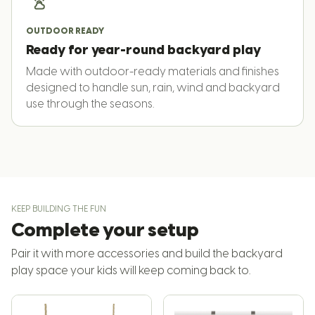
OUTDOOR READY
Ready for year-round backyard play
Made with outdoor-ready materials and finishes
designed to handle sun, rain, wind and backyard
use through the seasons.
KEEP BUILDING THE FUN
Complete your setup
Pair it with more accessories and build the backyard
play space your kids will keep coming back to.