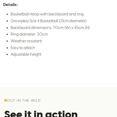
Details:
Basketball Hoop with backboard and ring
Growplay Size 4 Basketball (21cm diameter)
Backboard dimensions: 70cm (W) x 45cm (H)
Ring diameter: 30cm
Weather resistant
Easy to attach
Adjustable height
OUT IN THE WILD
See it in action