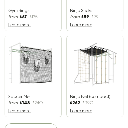
Gym Rings
Ninja Sticks
$67
$59
from
$125
from
$99
Learn more
Learn more
Soccer Net
Ninja Net (compact)
$148
$262
from
$240
$390
Learn more
Learn more