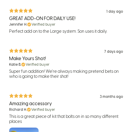
1 day ago
GREAT ADD-ON FOR DAILY USE!
Jennifer H.
Verified buyer
Perfect add on to the Large system. Son uses it daily.
7 days ago
Make Yours Shot!
Katie B.
Verified buyer
Super fun addition! We’re always making pretend bets on
who is going to make their shot!
3 months ago
Amazing accessory
Richard H.
Verified buyer
This is a great piece of kit that bolts on in so many different
places