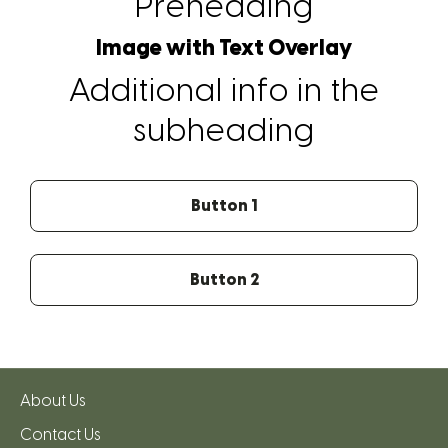
Preheading
Image with Text Overlay
Additional info in the
subheading
Button 1
Button 2
About Us
Contact Us