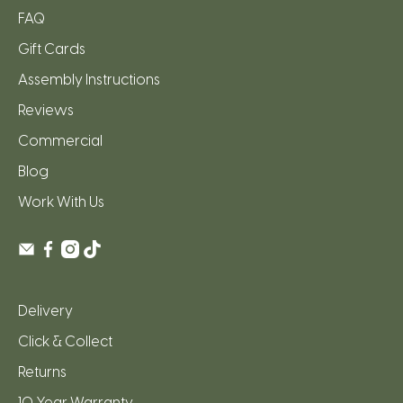
FAQ
Gift Cards
Assembly Instructions
Reviews
Commercial
Blog
Work With Us
Delivery
Click & Collect
Returns
10 Year Warranty