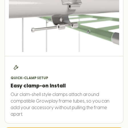
QUICK-CLAMP SETUP
Easy clamp-on install
Our clam-shell style clamps attach around
compatible Growplay frame tubes, so you can
add your accessory without pulling the frame
apart.