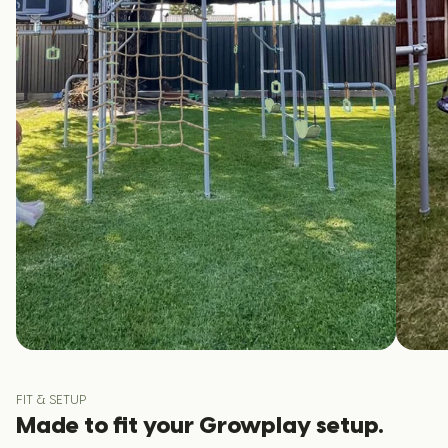
FIT & SETUP
Made to fit your Growplay setup.