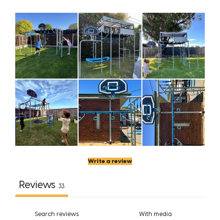
Write a review
Reviews
33
With media