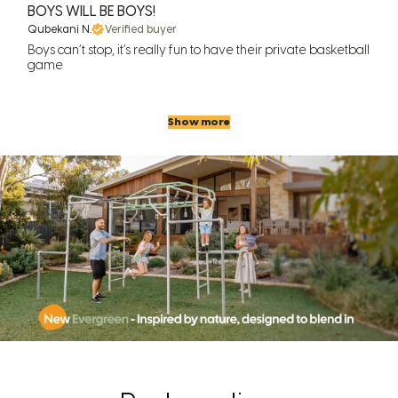
BOYS WILL BE BOYS!
Qubekani N.
Verified buyer
Boys can’t stop, it’s really fun to have their private basketball
game
Show more