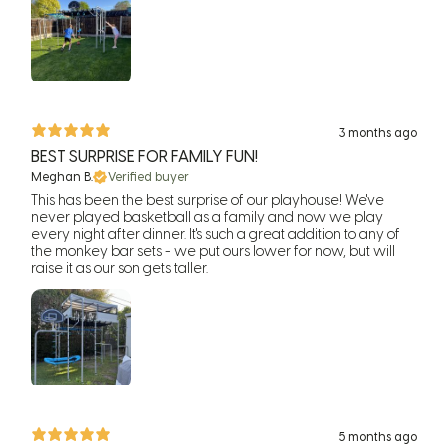
3 months ago
BEST SURPRISE FOR FAMILY FUN!
Meghan B.
Verified buyer
This has been the best surprise of our playhouse! We've
never played basketball as a family and now we play
every night after dinner. It's such a great addition to any of
the monkey bar sets - we put ours lower for now, but will
raise it as our son gets taller.
5 months ago