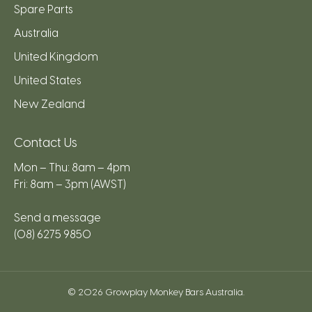
Spare Parts
Australia
United Kingdom
United States
New Zealand
Contact Us
Mon – Thu: 8am – 4pm
Fri: 8am – 3pm (AWST)
Send a message
(08) 6275 9850
© 2026
Growplay Monkey Bars Australia
.