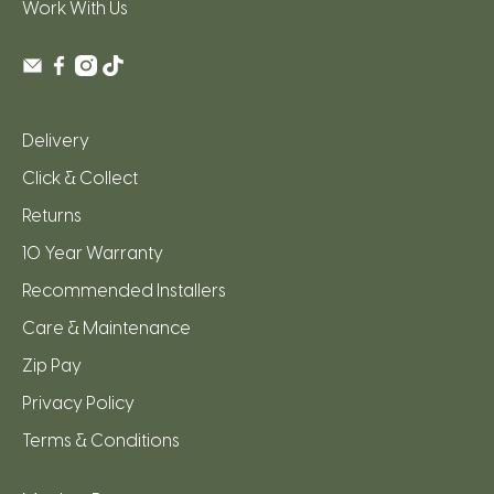
Work With Us
Delivery
Click & Collect
Returns
10 Year Warranty
Recommended Installers
Care & Maintenance
Zip Pay
Privacy Policy
Terms & Conditions