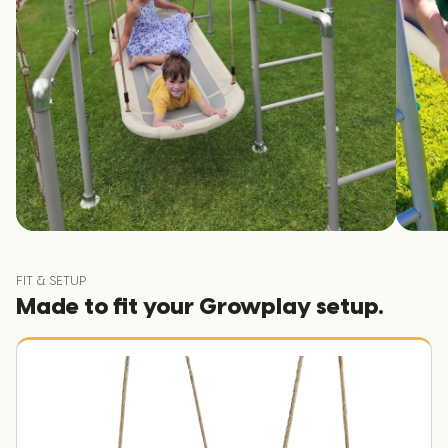
FIT & SETUP
Made to fit your Growplay setup.