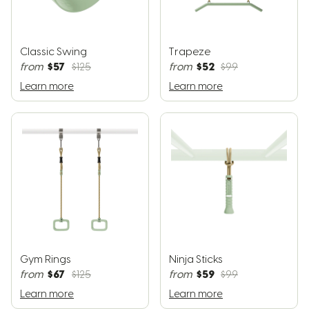
Classic Swing
Trapeze
$57
$52
from
$125
from
$99
Learn more
Learn more
Gym Rings
Ninja Sticks
$67
$59
from
$125
from
$99
Learn more
Learn more