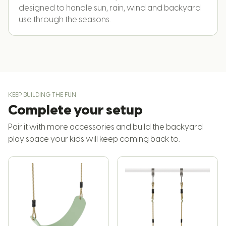
designed to handle sun, rain, wind and backyard
use through the seasons.
KEEP BUILDING THE FUN
Complete your setup
Pair it with more accessories and build the backyard
play space your kids will keep coming back to.