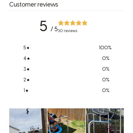
Customer reviews
5
/ 5
30 reviews
5
100
%
4
0
%
3
0
%
2
0
%
1
0
%