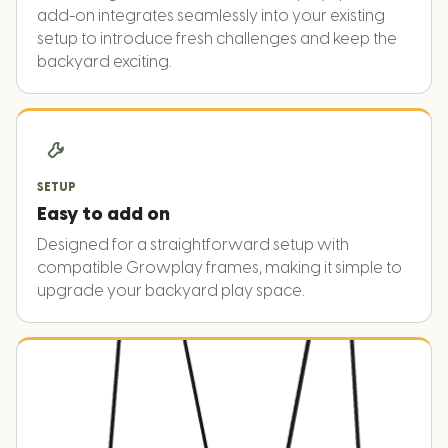
add-on integrates seamlessly into your existing
setup to introduce fresh challenges and keep the
backyard exciting.
SETUP
Easy to add on
Designed for a straightforward setup with
compatible Growplay frames, making it simple to
upgrade your backyard play space.