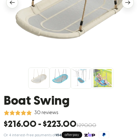
Boat Swing
30 reviews
$216.00
-
$223.00
$290.00
Or 4 interest-free payments of
$54
afterpay