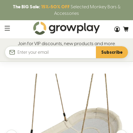
The BIG Sale:
15%-50% OFF
Selected Monkey Bars &
Accessories
Join for VIP discounts, new products and more.
Subscribe
Email