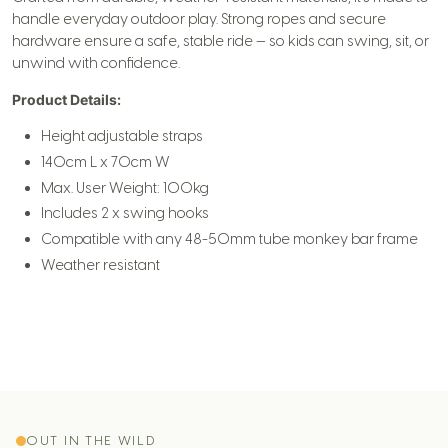
handle everyday outdoor play. Strong ropes and secure
hardware ensure a safe, stable ride — so kids can swing, sit, or
unwind with confidence.
Product Details:
Height adjustable straps
140cm L x 70cm W
Max. User Weight: 100kg
Includes 2 x swing hooks
Compatible with any 48-50mm tube monkey bar frame
Weather resistant
OUT IN THE WILD