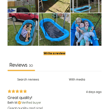
Write a review
Reviews
30
With media
4 days ago
Great quality!
Beth M.
Verified buyer
Great quality and size!