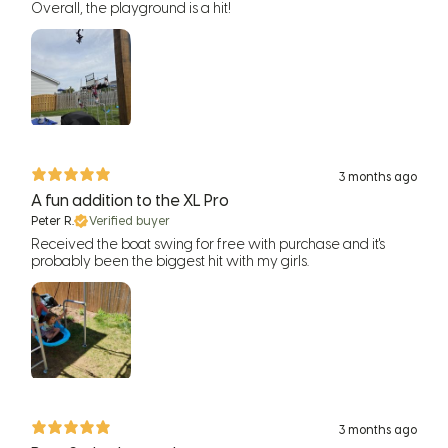
Overall, the playground is a hit!
3 months ago
A fun addition to the XL Pro
Peter R.
Verified buyer
Received the boat swing for free with purchase and it's
probably been the biggest hit with my girls.
3 months ago