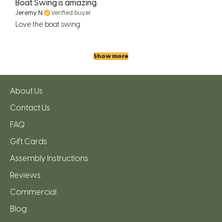
Boat Swing is amazing.
Jeremy N.
Verified buyer
Love the boat swing
Show more
About Us
Contact Us
FAQ
Gift Cards
Assembly Instructions
Reviews
Commercial
Blog