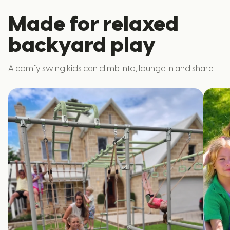
Made for relaxed
backyard play
A comfy swing kids can climb into, lounge in and share.