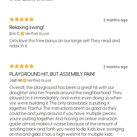
2 months ago
Relaxing swing!
Eric C.
Verified buyer
Girls love this free bonus on our large set! They read and
relax in it.
2 months ago
PLAYGROUND HIT, BUT ASSEMBLY PAIN!
Josh M.
Verified buyer
Overall, the playground has been a great hit with our
daughter and her friends around the neighborhood. They
played on it immediately, and we're even doing so when
we were building it. The only drawback is putting it
together. Painful. The instructions aren't as good as they
could be and jump around if you have multiple pieces
you're putting together. And having an online instruction
guide almost makes it worse because of the amount of
scrolling back and forth you need to do. Kids love swinging
on this and glad it has a high welimit for multiple kids.