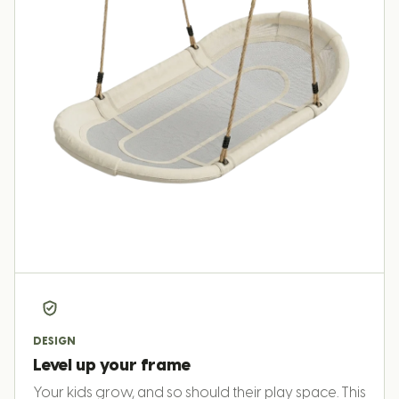
DESIGN
Level up your frame
Your kids grow, and so should their play space. This