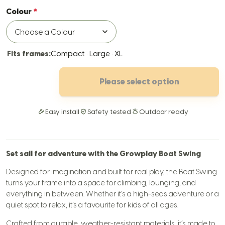
Colour
Fits frames:
Compact · Large · XL
Please select option
Easy install
Safety tested
Outdoor ready
Set sail for adventure with the Growplay Boat Swing
Designed for imagination and built for real play, the Boat Swing
turns your frame into a space for climbing, lounging, and
everything in between. Whether it’s a high-seas adventure or a
quiet spot to relax, it’s a favourite for kids of all ages.
Crafted from durable, weather-resistant materials, it’s made to