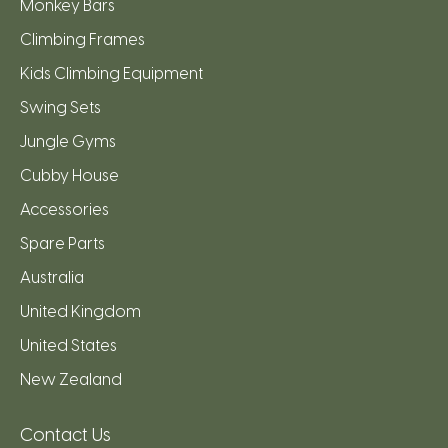
Monkey Bars
Climbing Frames
Kids Climbing Equipment
Swing Sets
Jungle Gyms
Cubby House
Accessories
Spare Parts
Australia
United Kingdom
United States
New Zealand
Contact Us