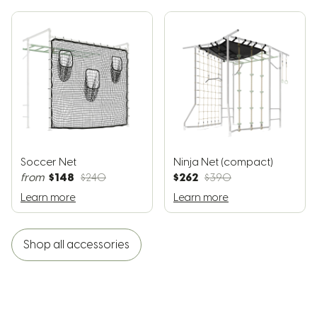
Soccer Net
Ninja Net (compact)
$148
$262
from
$240
$390
Learn more
Learn more
Shop all accessories