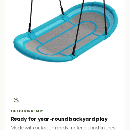
OUTDOOR READY
Ready for year-round backyard play
Made with outdoor-ready materials and finishes