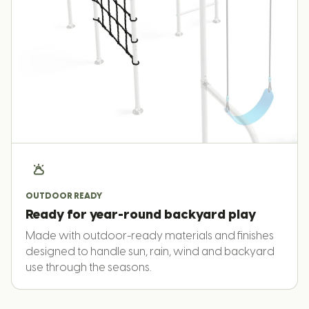
OUTDOOR READY
Ready for year-round backyard play
Made with outdoor-ready materials and finishes
designed to handle sun, rain, wind and backyard
use through the seasons.