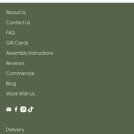
About Us
Contact Us
FAQ
Gift Cards
Assembly Instructions
Reviews
Commercial
Blog
Work With Us
Delivery