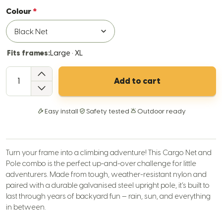
Colour
Fits frames:
Large · XL
QTY
Add to cart
Easy install
Safety tested
Outdoor ready
Turn your frame into a climbing adventure! This Cargo Net and
Pole combo is the perfect up-and-over challenge for little
adventurers. Made from tough, weather-resistant nylon and
paired with a durable galvanised steel upright pole, it’s built to
last through years of backyard fun — rain, sun, and everything
in between.