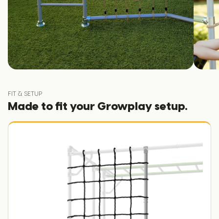
FIT & SETUP
Made to fit your Growplay setup.