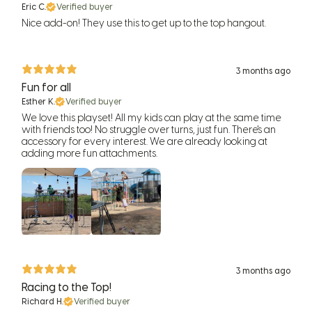
Eric C.
Verified buyer
Nice add-on! They use this to get up to the top hangout.
3 months ago
Fun for all
Esther K.
Verified buyer
We love this playset! All my kids can play at the same time
with friends too! No struggle over turns, just fun. There's an
accessory for every interest. We are already looking at
adding more fun attachments.
3 months ago
Racing to the Top!
Richard H.
Verified buyer