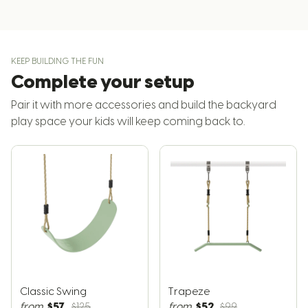
KEEP BUILDING THE FUN
Complete your setup
Pair it with more accessories and build the backyard
play space your kids will keep coming back to.
Classic Swing
Trapeze
$57
$52
from
$125
from
$99