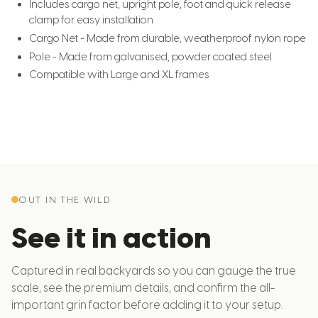
Includes cargo net, upright pole, foot and quick release
clamp for easy installation
Cargo Net - Made from durable, weatherproof nylon rope
Pole - Made from galvanised, powder coated steel
Compatible with Large and XL frames
OUT IN THE WILD
See it in action
Captured in real backyards so you can gauge the true
scale, see the premium details, and confirm the all-
important grin factor before adding it to your setup.