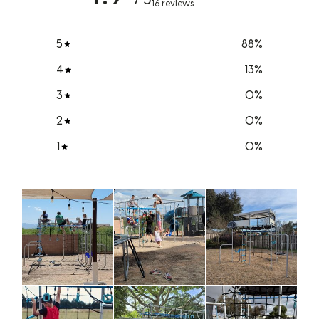
16 reviews
5
88
%
4
13
%
3
0
%
2
0
%
1
0
%