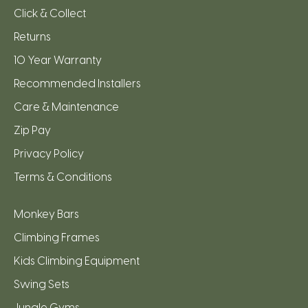
Click & Collect
Returns
10 Year Warranty
Recommended Installers
Care & Maintenance
Zip Pay
Privacy Policy
Terms & Conditions
Monkey Bars
Climbing Frames
Kids Climbing Equipment
Swing Sets
Jungle Gyms