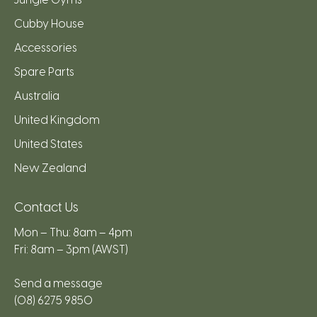
Cubby House
Accessories
Spare Parts
Australia
United Kingdom
United States
New Zealand
Contact Us
Mon – Thu: 8am – 4pm
Fri: 8am – 3pm (AWST)
Send a message
(08) 6275 9850