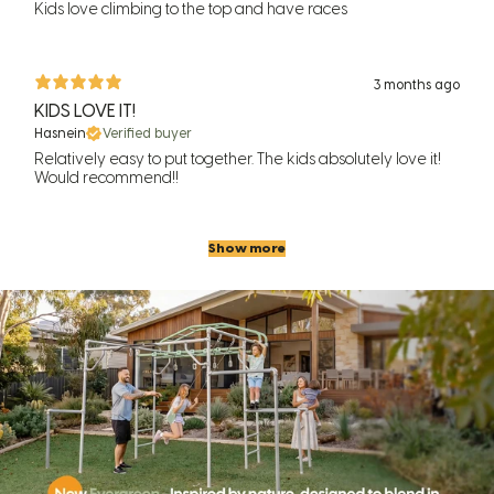
Kids love climbing to the top and have races
3 months ago
KIDS LOVE IT!
Hasnein
Verified buyer
Relatively easy to put together. The kids absolutely love it!
Would recommend!!
Show more