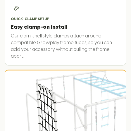
QUICK-CLAMP SETUP
Easy clamp-on install
Our clam-shell style clamps attach around
compatible Growplay frame tubes, so you can
add your accessory without pulling the frame
apart.