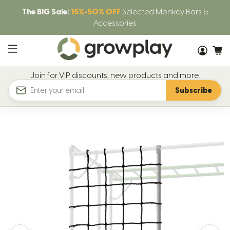
The BIG Sale:
15%-50% OFF
Selected Monkey Bars &
Accessories
Join for VIP discounts, new products and more.
Subscribe
Email