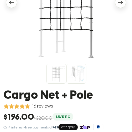
Cargo Net + Pole
16 reviews
$196.00
SAVE 11%
$220.00
Or 4 interest-free payments of
$49
afterpay