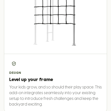
DESIGN
Level up your frame
Your kids grow, and so should their play space. This
add-on integrates seamlessly into your existing
setup to introduce fresh challenges and keep the
backyard exciting.