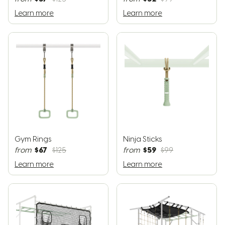
Learn more
Learn more
Gym Rings
Ninja Sticks
$67
$59
from
$125
from
$99
Learn more
Learn more