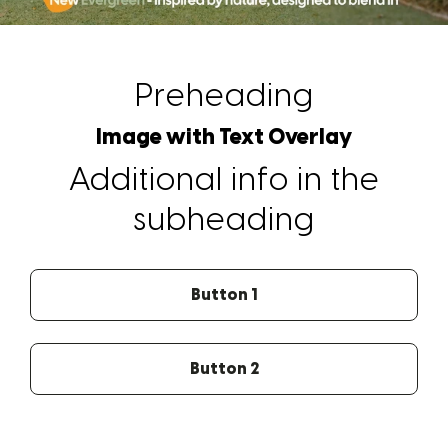
Preheading
Image with Text Overlay
Additional info in the
subheading
Button 1
Button 2