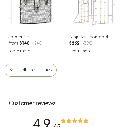
Soccer Net
Ninja Net (compact)
$148
$262
from
$240
$390
Learn more
Learn more
Shop all accessories
Customer reviews
4.9
/ 5