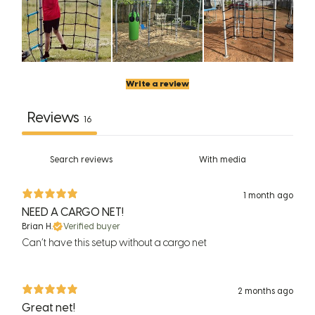
Write a review
Reviews
16
With media
1 month ago
NEED A CARGO NET!
Brian H.
Verified buyer
Can’t have this setup without a cargo net
2 months ago
Great net!