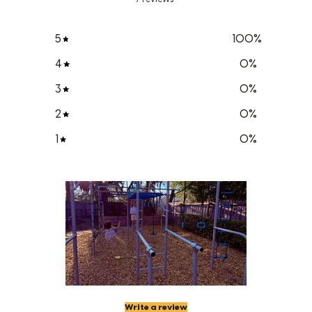
5
100
%
4
0
%
3
0
%
2
0
%
1
0
%
Write a review