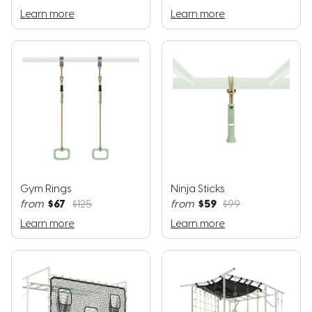
Learn more
Learn more
Gym Rings
Ninja Sticks
$67
$59
from
$125
from
$99
Learn more
Learn more