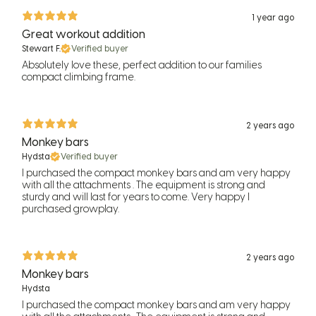
1 year ago
Great workout addition
Stewart F.
Verified buyer
Absolutely love these, perfect addition to our families
compact climbing frame.
2 years ago
Monkey bars
Hydsta
Verified buyer
I purchased the compact monkey bars and am very happy
with all the attachments . The equipment is strong and
sturdy and will last for years to come. Very happy I
purchased growplay.
2 years ago
Monkey bars
Hydsta
I purchased the compact monkey bars and am very happy