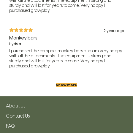
with all the attachments . The equipment is strong and
sturdy and will last for years to come. Very happy I
purchased growplay.
2 years ago
Monkey bars
Hydsta
I purchased the compact monkey bars and am very happy
with all the attachments . The equipment is strong and
sturdy and will last for years to come. Very happy I
purchased growplay.
Show more
About Us
Contact Us
FAQ