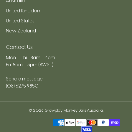
Australia
United Kingdom
United States
New Zealand
Contact Us
Mon – Thu: 8am – 4pm
Fri: 8am – 3pm (AWST)
Send a message
(08) 6275 9850
© 2026
Growplay Monkey Bars Australia
.