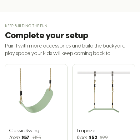
KEEP BUILDING THE FUN
Complete your setup
Pair it with more accessories and build the backyard
play space your kids will keep coming back to.
Classic Swing
Trapeze
$57
$52
from
$125
from
$99