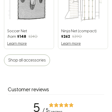
Soccer Net
Ninja Net (compact)
$148
$262
from
$240
$390
Learn more
Learn more
Shop all accessories
Customer reviews
5
/ 5
7 reviews