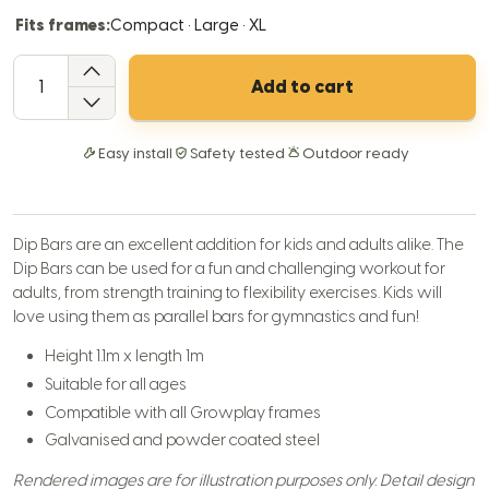
Fits frames:
Compact · Large · XL
QTY
Add to cart
Easy install
Safety tested
Outdoor ready
Dip Bars are an excellent addition for kids and adults alike. The
Dip Bars can be used for a fun and challenging workout for
adults, from strength training to flexibility exercises. Kids will
love using them as parallel bars for gymnastics and fun!
Height 1.1m x length 1m
Suitable for all ages
Compatible with all Growplay frames
Galvanised and powder coated steel
Rendered images are for illustration purposes only. Detail design