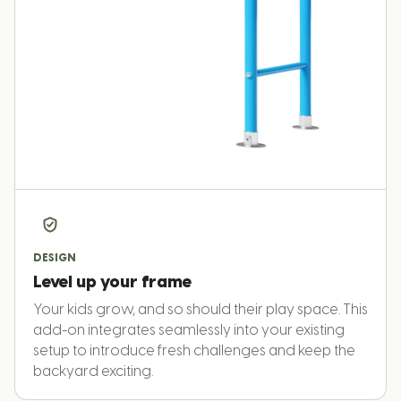
DESIGN
Level up your frame
Your kids grow, and so should their play space. This
add-on integrates seamlessly into your existing
setup to introduce fresh challenges and keep the
backyard exciting.