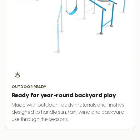
OUTDOOR READY
Ready for year-round backyard play
Made with outdoor-ready materials and finishes
designed to handle sun, rain, wind and backyard
use through the seasons.