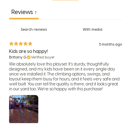
Reviews
7
With media
5 months ago
Kids are so happy!
Brittany G.
Verified buyer
We absolutely love this playset. It’s sturdy, thoughtfully
designed, and my kids have been on it every single day
since we installed it. The climbing options, swings, and
layout keep them busy for hours, and it feels very safe and
well built. You can tell the quality is there, and it looks great
in our yard too. We’re so happy with this purchase!