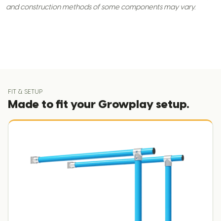
and construction methods of some components may vary.
FIT & SETUP
Made to fit your Growplay setup.