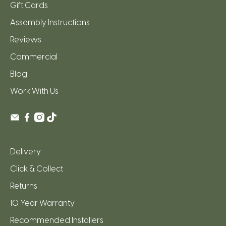
Gift Cards
Assembly Instructions
Reviews
Commercial
Blog
Work With Us
Delivery
Click & Collect
Returns
10 Year Warranty
Recommended Installers