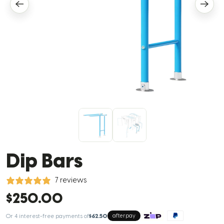
Dip Bars
7 reviews
$250.00
Or 4 interest-free payments of
$62.50
afterpay