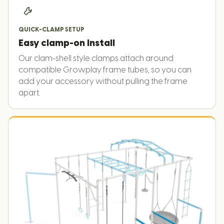
QUICK-CLAMP SETUP
Easy clamp-on install
Our clam-shell style clamps attach around
compatible Growplay frame tubes, so you can
add your accessory without pulling the frame
apart.