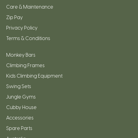
Care & Maintenance
Zip Pay
Privacy Policy
Terms & Conditions
Monkey Bars
Climbing Frames
Kids Climbing Equipment
Swing Sets
Jungle Gyms
Cubby House
Accessories
Spare Parts