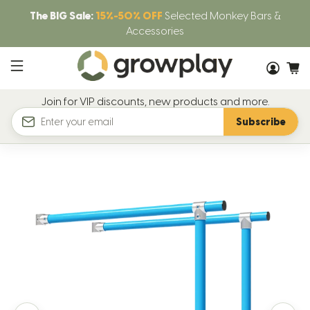
The BIG Sale:
15%-50% OFF
Selected Monkey Bars &
Accessories
Join for VIP discounts, new products and more.
Subscribe
Email