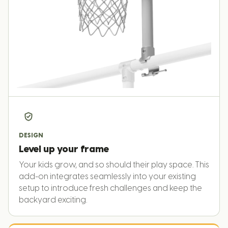
DESIGN
Level up your frame
Your kids grow, and so should their play space. This
add-on integrates seamlessly into your existing
setup to introduce fresh challenges and keep the
backyard exciting.