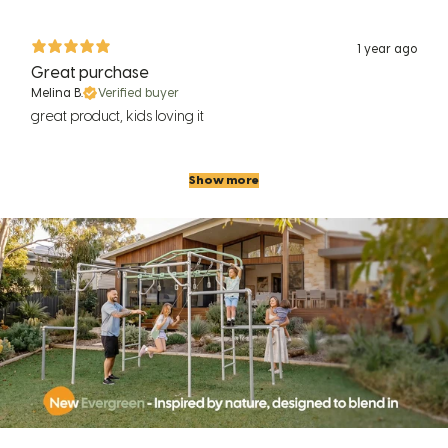
1 year ago
Great purchase
Melina B.
Verified buyer
great product, kids loving it
Show more