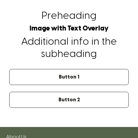
Preheading
Image with Text Overlay
Additional info in the
subheading
Button 1
Button 2
About Us