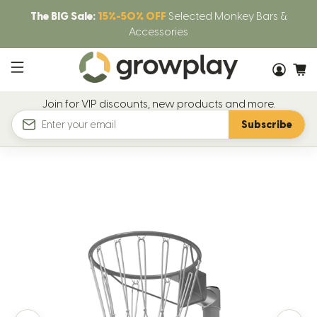
The BIG Sale:
15%-50% OFF
Selected Monkey Bars &
Accessories
Join for VIP discounts, new products and more.
Subscribe
Email