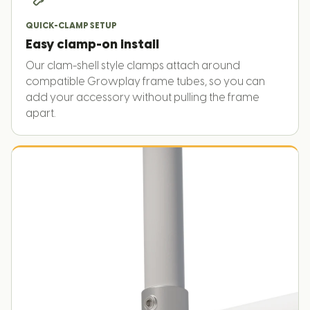
QUICK-CLAMP SETUP
Easy clamp-on install
Our clam-shell style clamps attach around
compatible Growplay frame tubes, so you can
add your accessory without pulling the frame
apart.