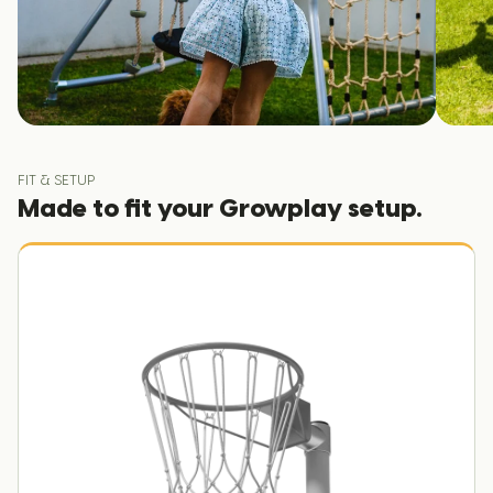
FIT & SETUP
Made to fit your Growplay setup.