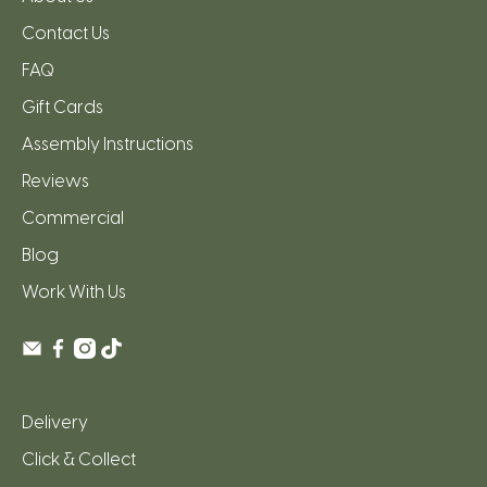
Contact Us
FAQ
Gift Cards
Assembly Instructions
Reviews
Commercial
Blog
Work With Us
Delivery
Click & Collect