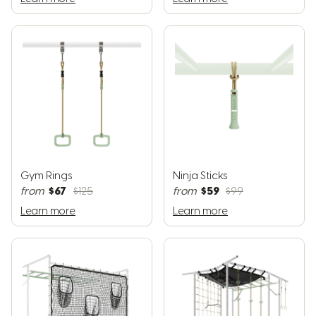
Gym Rings
Ninja Sticks
$67
$59
from
$125
from
$99
Learn more
Learn more