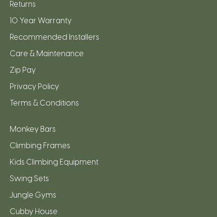
Returns
10 Year Warranty
Recommended Installers
Care & Maintenance
Zip Pay
Privacy Policy
Terms & Conditions
Monkey Bars
Climbing Frames
Kids Climbing Equipment
Swing Sets
Jungle Gyms
Cubby House