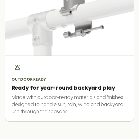
OUTDOOR READY
Ready for year-round backyard play
Made with outdoor-ready materials and finishes
designed to handle sun, rain, wind and backyard
use through the seasons.