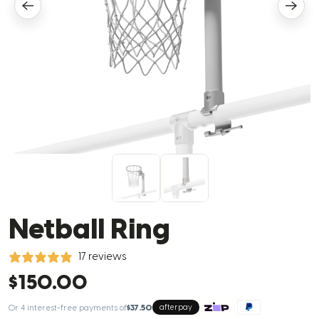
Netball Ring
17 reviews
$150.00
Or 4 interest-free payments of
$37.50
afterpay