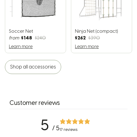
Soccer Net
Ninja Net (compact)
$148
$262
from
$240
$390
Learn more
Learn more
Shop all accessories
Customer reviews
5
/ 5
17 reviews