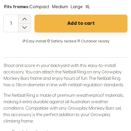
Fits frames:
Compact · Medium · Large · XL
QTY
Add to cart
Easy install
Safety tested
Outdoor ready
Shoot and score in your backyard with this easy-to-install
accessory. You can attach the Netball Ring on any Growplay
Monkey Bars frame and enjoy hours of fun. The Netball Ring
has a 38cm diameter in line with netball regulation standards.
The Netball Ring is made of premium weatherproof materials,
making it extra durable against all Australian weather
conditions. Compatible with any Growplay Monkey Bars set,
this accessory is the perfect addition to your Growplay
climbing frame.