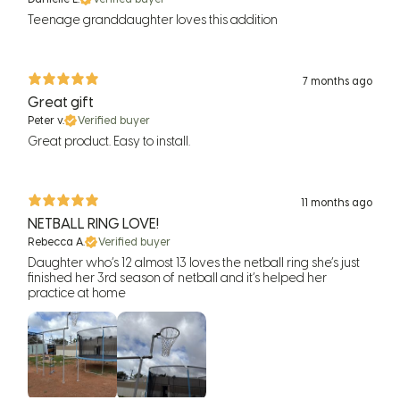
Teenage granddaughter loves this addition
7 months ago
Great gift
Peter v.
Verified buyer
Great product. Easy to install.
11 months ago
NETBALL RING LOVE!
Rebecca A.
Verified buyer
Daughter who’s 12 almost 13 loves the netball ring she’s just
finished her 3rd season of netball and it’s helped her
practice at home