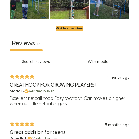
Write a review
Reviews
17
With media
1 month ago
GREAT HOOP FOR GROWING PLAYERS!
Maria B.
Verified buyer
Excellent netball hoop. Easy to attach. Can move up higher
when our little netballer gets taller.
5 months ago
Great addition for teens
Danielle L.
Verified buyer