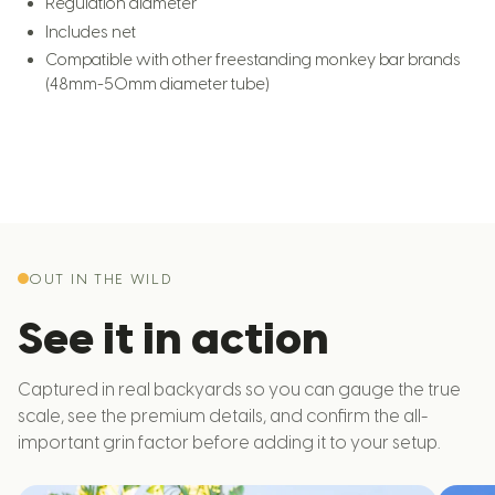
Regulation diameter
Includes net
Compatible with other freestanding monkey bar brands
(48mm-50mm diameter tube)
OUT IN THE WILD
See it in action
Captured in real backyards so you can gauge the true
scale, see the premium details, and confirm the all-
important grin factor before adding it to your setup.