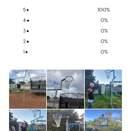
5
100
%
4
0
%
3
0
%
2
0
%
1
0
%