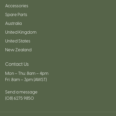
Accessories
Spare Parts
Australia
United Kingdom
United States
New Zealand
Contact Us
Mon – Thu: 8am – 4pm
Fri: 8am – 3pm (AWST)
Send a message
(08) 6275 9850