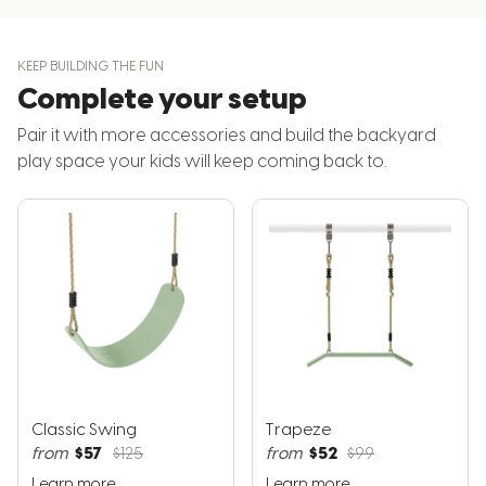
KEEP BUILDING THE FUN
Complete your setup
Pair it with more accessories and build the backyard
play space your kids will keep coming back to.
Classic Swing
Trapeze
$57
$52
from
$125
from
$99
Learn more
Learn more